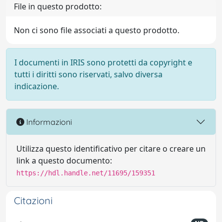
File in questo prodotto:
Non ci sono file associati a questo prodotto.
I documenti in IRIS sono protetti da copyright e
tutti i diritti sono riservati, salvo diversa
indicazione.
Informazioni
Utilizza questo identificativo per citare o creare un
link a questo documento:
https://hdl.handle.net/11695/159351
Citazioni