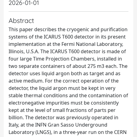
2026-01-01
Abstract
This paper describes the cryogenic and purification
systems of the ICARUS T600 detector in its present
implementation at the Fermi National Laboratory,
Illinois, U.S.A. The ICARUS T600 detector is made of
four large Time Projection Chambers, installed in
two separate containers of about 275 m3 each. The
detector uses liquid argon both as target and as
active medium. For the correct operation of the
detector, the liquid argon must be kept in very
stable thermal conditions and the contamination of
electronegative impurities must be consistently
kept at the level of small fractions of parts per
billion. The detector was previously operated in
Italy, at the INFN Gran Sasso Underground
Laboratory (LNGS), in a three-year run on the CERN