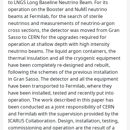
to LNGS Long Baseline Neutrino Beam. For its
operation on the Booster and NuMI neutrino
beams at Fermilab, for the search of sterile
neutrinos and measurements of neutrino-argon
cross sections, the detector was moved from Gran
Sasso to CERN for the upgrades required for
operation at shallow depth with high intensity
neutrino beams. The liquid argon containers, the
thermal insulation and all the cryogenic equipment
have been completely re-designed and rebuilt,
following the schemes of the previous installation
in Gran Sasso. The detector and all the equipment
have been transported to Fermilab, where they
have been installed, tested and recently put into
operation. The work described in this paper has
been conducted as a joint responsibility of CERN
and Fermilab with the supervision provided by the
ICARUS Collaboration. Design, installation, testing,
commissioning and operation are the result of a