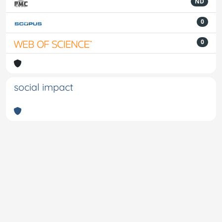
ND
0
0
social impact
Powered by
IRIS
-
about IRIS
-