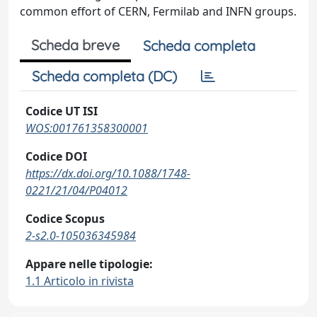
common effort of CERN, Fermilab and INFN groups.
Scheda breve
Scheda completa
Scheda completa (DC)
Codice UT ISI
WOS:001761358300001
Codice DOI
https://dx.doi.org/10.1088/1748-
0221/21/04/P04012
Codice Scopus
2-s2.0-105036345984
Appare nelle tipologie:
1.1 Articolo in rivista