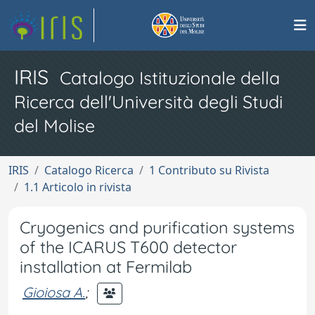
IRIS
Catalogo Istituzionale della
Ricerca dell'Università degli Studi
del Molise
IRIS
Catalogo Ricerca
1 Contributo su Rivista
1.1 Articolo in rivista
Cryogenics and purification systems
of the ICARUS T600 detector
installation at Fermilab
Gioiosa A.
;