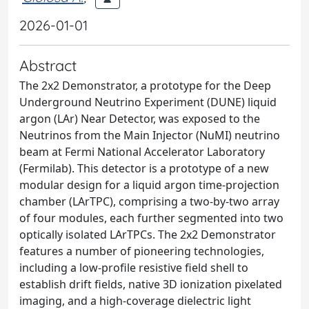
2026-01-01
Abstract
The 2x2 Demonstrator, a prototype for the Deep
Underground Neutrino Experiment (DUNE) liquid
argon (LAr) Near Detector, was exposed to the
Neutrinos from the Main Injector (NuMI) neutrino
beam at Fermi National Accelerator Laboratory
(Fermilab). This detector is a prototype of a new
modular design for a liquid argon time-projection
chamber (LArTPC), comprising a two-by-two array
of four modules, each further segmented into two
optically isolated LArTPCs. The 2x2 Demonstrator
features a number of pioneering technologies,
including a low-profile resistive field shell to
establish drift fields, native 3D ionization pixelated
imaging, and a high-coverage dielectric light