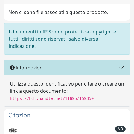
Non ci sono file associati a questo prodotto.
I documenti in IRIS sono protetti da copyright e
tutti i diritti sono riservati, salvo diversa
indicazione.
Informazioni
Utilizza questo identificativo per citare o creare un
link a questo documento:
https://hdl.handle.net/11695/159350
Citazioni
ND