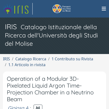
IRIS
Catalogo Istituzionale della
Ricerca dell'Università degli Studi
del Molise
IRIS
Catalogo Ricerca
1 Contributo su Rivista
1.1 Articolo in rivista
Operation of a Modular 3D-
Pixelated Liquid Argon Time-
Projection Chamber in a Neutrino
Beam
Gioiosa A.
;