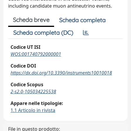
including candidate muon antineutrino events.
Scheda breve
Scheda completa
Scheda completa (DC)
Codice UT ISI
WOS:001740792000001
Codice DOI
https://dx.doi.org/10.3390/instruments10010018
Codice Scopus
2-s2.0-105034225538
Appare nelle tipologie:
1.1 Articolo in rivista
File in questo prodotto: