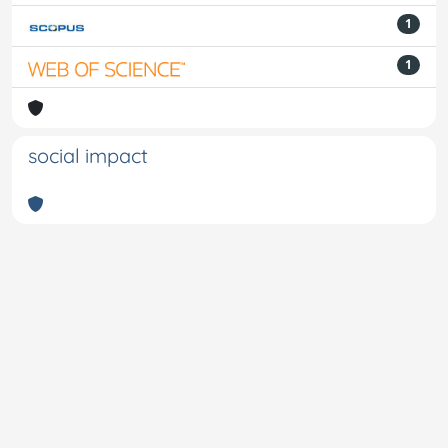
1
1
social impact
Powered by
IRIS
-
about IRIS
-
Utilizzo dei cookie
-
Privacy
Copyright © 2026