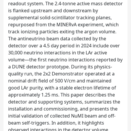
readout system. The 2.4-tonne active mass detector
is flanked upstream and downstream by
supplemental solid-scintillator tracking planes,
repurposed from the MINERvA experiment, which
track ionizing particles exiting the argon volume.
The antineutrino beam data collected by the
detector over a 4.5 day period in 2024 include over
30,000 neutrino interactions in the LAr active
volume—the first neutrino interactions reported by
a DUNE detector prototype. During its physics-
quality run, the 2x2 Demonstrator operated at a
nominal drift field of 500 V/cm and maintained
good LAr purity, with a stable electron lifetime of
approximately 1.25 ms. This paper describes the
detector and supporting systems, summarizes the
installation and commissioning, and presents the
initial validation of collected NuMI beam and off-
beam self-triggers. In addition, it highlights
observed interactions in the detector volume,