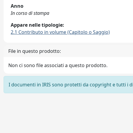
Anno
In corso di stampa
Appare nelle tipologie:
2.1 Contributo in volume (Capitolo o Saggio)
File in questo prodotto:
Non ci sono file associati a questo prodotto.
I documenti in IRIS sono protetti da copyright e tutti i di
Powered by
IRIS
-
about IRIS
-
Utilizzo dei cookie