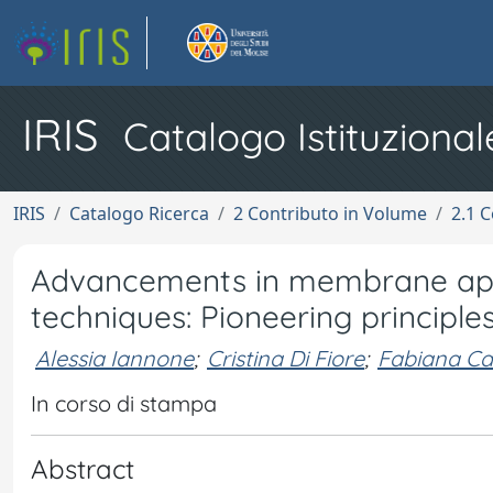
IRIS
Catalogo Istituzional
IRIS
Catalogo Ricerca
2 Contributo in Volume
2.1 C
Advancements in membrane appl
techniques: Pioneering principle
Alessia Iannone
;
Cristina Di Fiore
;
Fabiana Ca
In corso di stampa
Abstract