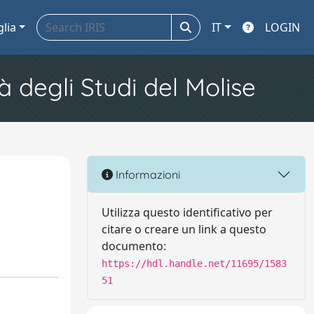
glia
IT
LOGIN
à degli Studi del Molise
Informazioni
Utilizza questo identificativo per
citare o creare un link a questo
documento:
https://hdl.handle.net/11695/1583
51