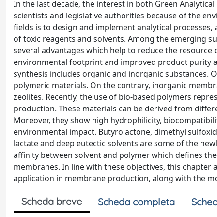
In the last decade, the interest in both Green Analytic
scientists and legislative authorities because of the en
fields is to design and implement analytical processes,
of toxic reagents and solvents. Among the emerging s
several advantages which help to reduce the resource 
environmental footprint and improved product purity a
synthesis includes organic and inorganic substances. 
polymeric materials. On the contrary, inorganic membra
zeolites. Recently, the use of bio-based polymers repr
production. These materials can be derived from differ
Moreover, they show high hydrophilicity, biocompatibility
environmental impact. Butyrolactone, dimethyl sulfoxide,
lactate and deep eutectic solvents are some of the newl
affinity between solvent and polymer which defines th
membranes. In line with these objectives, this chapter 
application in membrane production, along with the mo
Scheda breve
Scheda completa
Sched