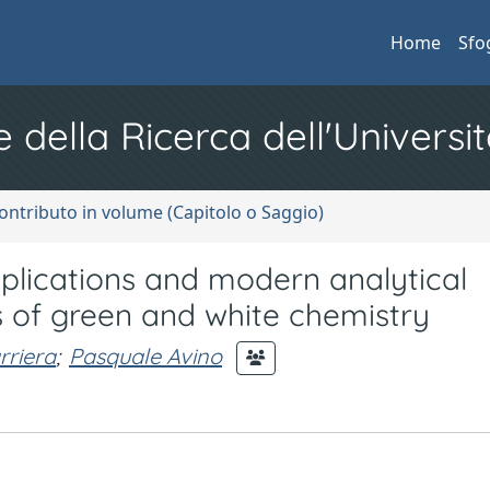
Home
Sfo
e della Ricerca dell'Universit
ontributo in volume (Capitolo o Saggio)
ications and modern analytical
s of green and white chemistry
rriera
;
Pasquale Avino