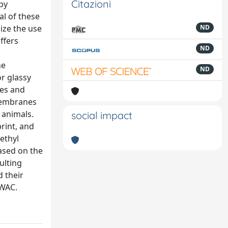
Citazioni
by
al of these
ize the use
ND
ffers
ND
ne
ND
r glassy
des and
 membranes
 animals.
social impact
print, and
ethyl
based on the
ulting
d their
 WAC.