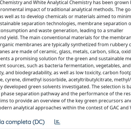
al Chemistry and White Analytical Chemistry has been grown 
vironmental impact of traditional analytical methods. The go
 as well as to develop chemicals or materials aimed to minim
ustainable separation technologies, membrane separation o
consumption and waste generation, leading to a smaller
nd yield. The main conventional materials for the membra
Organic membranes are typically synthetized from rubbery o
nes are made of ceramic, glass, metals, carbon, silica, oxi
esents a promising solution for the green and sustainable
ent sources, such as bacteria fermentation, vegetables, and
, and biodegradability, as well as low toxicity, carbon foot
 cyrene, dimethyl isosorbide, acetyltributylcitrate, methyl/
y developed green solvents investigated. The selection is 
e phase separation pathway and the performance of the res
aims to provide an overview of the key green precursors an
dern analytical approaches within the contest of GAC and
a completa (DC)