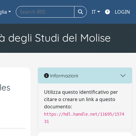
glia
IT
LOGIN
à degli Studi del Molise
Informazioni
les
Utilizza questo identificativo per
citare o creare un link a questo
documento:
https://hdl.handle.net/11695/1574
31