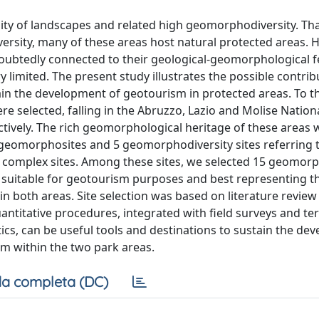
lity of landscapes and related high geomorphodiversity. Th
versity, many of these areas host natural protected areas. 
doubtedly connected to their geological-geomorphological f
ry limited. The present study illustrates the possible contrib
n the development of geotourism in protected areas. To th
re selected, falling in the Abruzzo, Lazio and Molise Nation
ctively. The rich geomorphological heritage of these areas 
9 geomorphosites and 5 geomorphodiversity sites referring 
 and complex sites. Among these sites, we selected 15 geomor
ly suitable for geotourism purposes and best representing t
n both areas. Site selection was based on literature review
ntitative procedures, integrated with field surveys and terr
stics, can be useful tools and destinations to sustain the d
sm within the two park areas.
a completa (DC)