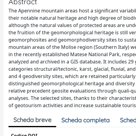
Abstract
The Apennine mountain areas host a significant variabi
their notable natural heritage and high degree of biodi
although the natural values of protected areas are un
the fruition of the geomorphological heritage is still ve
geomorphosites and geomorphodiversity sites to sustai
mountain areas of the Molise region (Southern Italy) we
in the recently established Matese National Park, respe
analyzed and archived in a GIS database. It includes 2
categories structural/tectonic, karst, glacial, fluvial,
and 4 geodiversity sites, which are retained particular
distinguished geomorphological heritage and diversity i
relative precedent geosite evaluations through quali-qua
analyses. The selected sites, thanks to their characteri
of geotourism activities and increase sustainable touri
Scheda breve
Scheda completa
Sched
Codice DOI