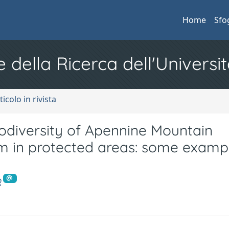
Home
Sfo
e della Ricerca dell'Universit
ticolo in rivista
iversity of Apennine Mountain
sm in protected areas: some examp
o