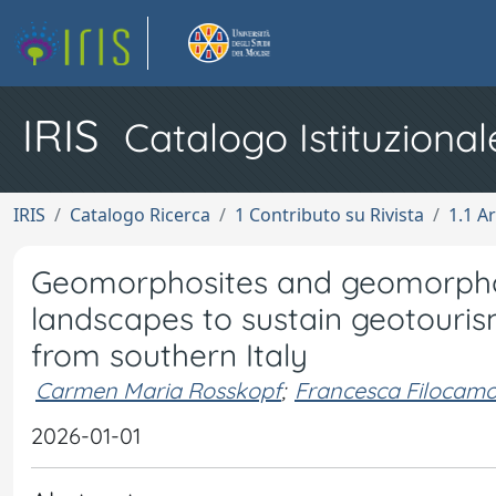
IRIS
Catalogo Istituzional
IRIS
Catalogo Ricerca
1 Contributo su Rivista
1.1 Ar
Geomorphosites and geomorphod
landscapes to sustain geotouri
from southern Italy
Carmen Maria Rosskopf
;
Francesca Filocam
2026-01-01