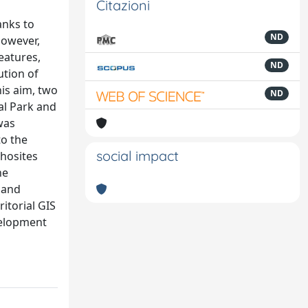
Citazioni
anks to
ND
However,
eatures,
ND
ution of
is aim, two
ND
al Park and
was
to the
social impact
phosites
he
 and
itorial GIS
evelopment