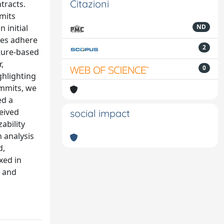
Citazioni
ntracts.
mits
 initial
ND
xes adhere
2
ature-based
,
0
ghlighting
ommits, we
ed a
eived
social impact
ability
n analysis
d,
xed in
s and