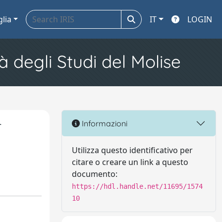
glia
IT
LOGIN
à degli Studi del Molise
r
Informazioni
Utilizza questo identificativo per
citare o creare un link a questo
documento:
https://hdl.handle.net/11695/1574
10