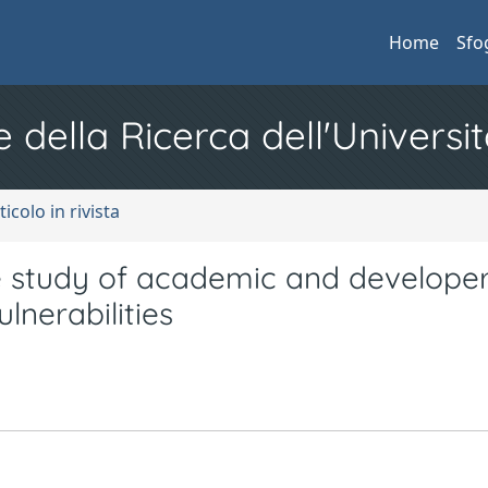
Home
Sfo
e della Ricerca dell'Universit
ticolo in rivista
e study of academic and develope
lnerabilities