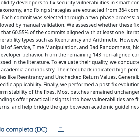
lidity developers to fix security vulnerabilities in smart co
taxonomy, and fixing strategies are extracted from 364 com
. Each commit was selected through a two-phase process: an
ollowed by manual validation. We assessed whether these fi
that 60.55% of the commits aligned with at least one liter
erability types such as Reentrancy and Arithmetic. However
nial of Service, Time Manipulation, and Bad Randomness, hi
developer behavior. From the remaining 143 non-aligned c
ussed in the literature. To evaluate their quality, we conduct
 academia and industry. Their feedback indicated high perc
lities like Reentrancy and Unchecked Return Values. Generaliz
fic applicability. Finally, we performed a post-fix evolutio
rm stability of the fixes. Most patches remained unchange
ings offer practical insights into how vulnerabilities are fi
erns, and help bridge the gap between academic guideline
a completa (DC)