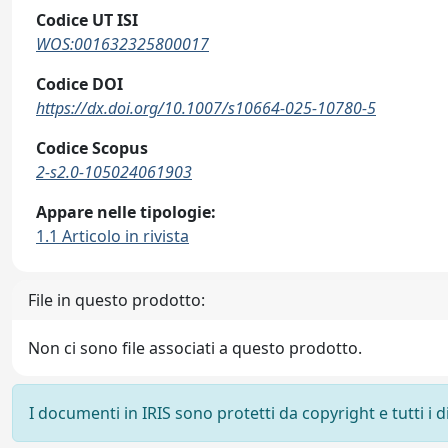
Codice UT ISI
WOS:001632325800017
Codice DOI
https://dx.doi.org/10.1007/s10664-025-10780-5
Codice Scopus
2-s2.0-105024061903
Appare nelle tipologie:
1.1 Articolo in rivista
File in questo prodotto:
Non ci sono file associati a questo prodotto.
I documenti in IRIS sono protetti da copyright e tutti i di