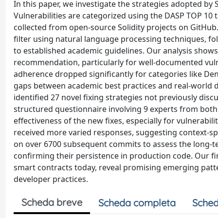
In this paper, we investigate the strategies adopted by So
Vulnerabilities are categorized using the DASP TOP 10 
collected from open-source Solidity projects on GitHub
filter using natural language processing techniques, f
to established academic guidelines. Our analysis shows 
recommendation, particularly for well-documented vuln
adherence dropped significantly for categories like De
gaps between academic best practices and real-world 
identified 27 novel fixing strategies not previously disc
structured questionnaire involving 9 experts from both
effectiveness of the new fixes, especially for vulnerabi
received more varied responses, suggesting context-speci
on over 6700 subsequent commits to assess the long-te
confirming their persistence in production code. Our find
smart contracts today, reveal promising emerging patt
developer practices.
Scheda breve
Scheda completa
Sched