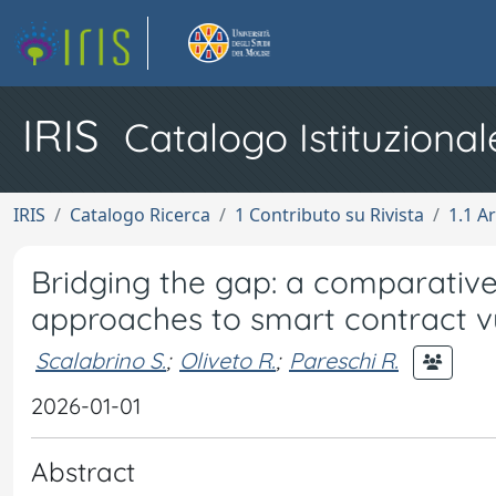
IRIS
Catalogo Istituzional
IRIS
Catalogo Ricerca
1 Contributo su Rivista
1.1 Ar
Bridging the gap: a comparativ
approaches to smart contract vu
Scalabrino S.
;
Oliveto R.
;
Pareschi R.
2026-01-01
Abstract