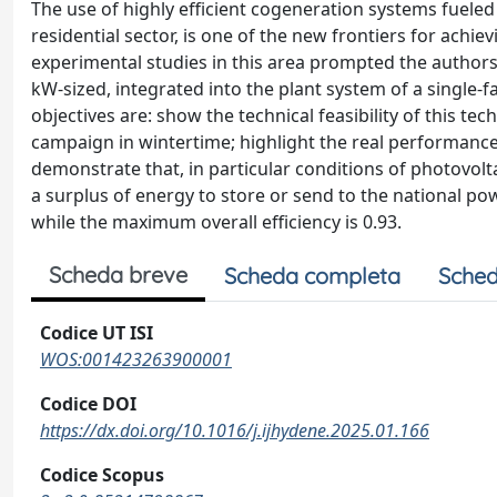
The use of highly efficient cogeneration systems fueled
residential sector, is one of the new frontiers for achi
experimental studies in this area prompted the authors
kW-sized, integrated into the plant system of a single-f
objectives are: show the technical feasibility of this t
campaign in wintertime; highlight the real performanc
demonstrate that, in particular conditions of photovolta
a surplus of energy to store or send to the national power
while the maximum overall efficiency is 0.93.
Scheda breve
Scheda completa
Sched
Codice UT ISI
WOS:001423263900001
Codice DOI
https://dx.doi.org/10.1016/j.ijhydene.2025.01.166
Codice Scopus