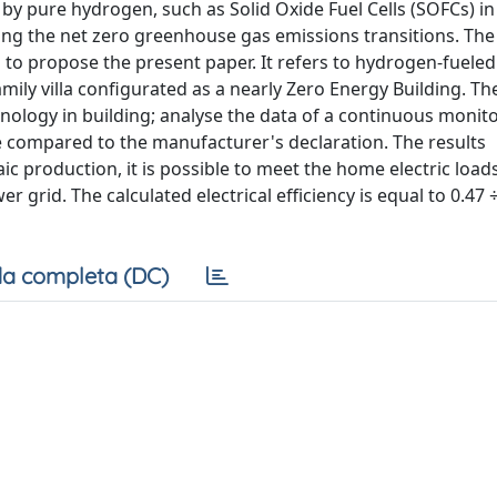
 by pure hydrogen, such as Solid Oxide Fuel Cells (SOFCs) in
eving the net zero greenhouse gas emissions transitions. The
 to propose the present paper. It refers to hydrogen-fuele
amily villa configurated as a nearly Zero Energy Building. Th
echnology in building; analyse the data of a continuous monit
e compared to the manufacturer's declaration. The results
ic production, it is possible to meet the home electric loa
 grid. The calculated electrical efficiency is equal to 0.47 ÷
a completa (DC)