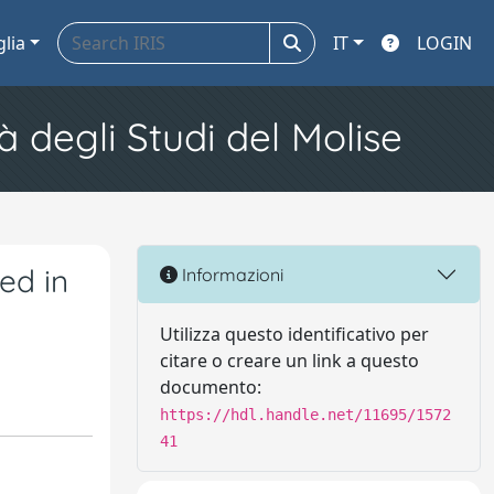
glia
IT
LOGIN
à degli Studi del Molise
ed in
Informazioni
Utilizza questo identificativo per
citare o creare un link a questo
documento:
https://hdl.handle.net/11695/1572
41