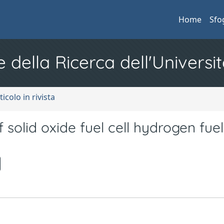
Home
Sfo
e della Ricerca dell'Universit
ticolo in rivista
 solid oxide fuel cell hydrogen fuel