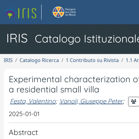
IRIS
Catalogo Istituzional
IRIS
Catalogo Ricerca
1 Contributo su Rivista
1.1 Ar
Experimental characterization of
a residential small villa
Festa, Valentino
;
Vanoli, Giuseppe Peter
;
2025-01-01
Abstract