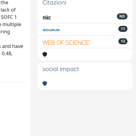
Citazioni
 the
 lack of
d SOFC 1
ND
e multiple
11
oring
12
ds and have
 0.48,
social impact