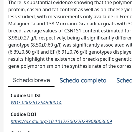
There is substantial evidence showing that the polymor
protein, casein and fat content as well as on cheese yie
less studied, with measurements only available in Frenc
Malaguen˜a and 138 Murciano-Granadina goats with 305 
breed, average values of CSN1S1 content estimated for 
3.98±0.27 g/l, respectively, being all significantly diff
genotype (8.50±0.60 g/l) was significantly associated wi
(6.39±0.60 g/l) and EF (6.91±0.76 g/l) genotypes displa
results highlight the existence of breed-specific gene
gene polymorphism on the synthesis rate of the corres
Scheda breve
Scheda completa
Sched
Codice UT ISI
WOS:000261254500014
Codice DOI
https://dx.doi.org/10.1017/S0022029908003609