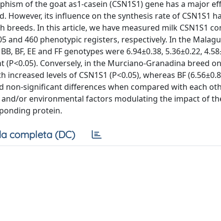
phism of the goat as1-casein (CSN1S1) gene has a major eff
ld. However, its influence on the synthesis rate of CSN1S1 h
h breeds. In this article, we have measured milk CSN1S1 co
and 460 phenotypic registers, respectively. In the Malag
BB, BF, EE and FF genotypes were 6.94±0.38, 5.36±0.22, 4.5
erent (P<0.05). Conversely, in the Murciano-Granadina breed o
th increased levels of CSN1S1 (P<0.05), whereas BF (6.56±0.82
yed non-significant differences when compared with each oth
tic and/or environmental factors modulating the impact of t
ponding protein.
a completa (DC)