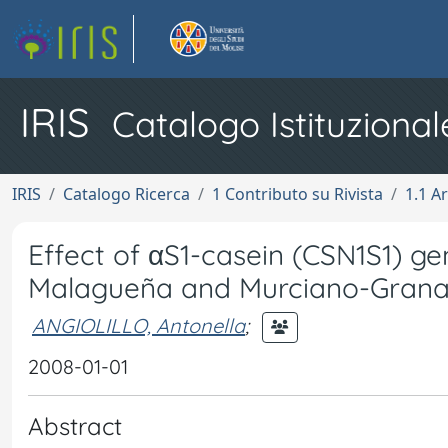
IRIS
Catalogo Istituzional
IRIS
Catalogo Ricerca
1 Contributo su Rivista
1.1 Ar
Effect of αS1-casein (CSN1S1) g
Malagueña and Murciano-Grana
ANGIOLILLO, Antonella
;
2008-01-01
Abstract