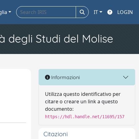
glia
IT
LOGIN
à degli Studi del Molise
Informazioni
Utilizza questo identificativo per
citare o creare un link a questo
documento:
https://hdl.handle.net/11695/157
Citazioni