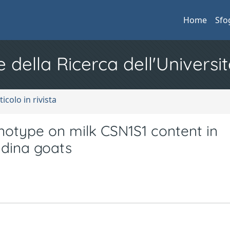
Home
Sfo
e della Ricerca dell'Universit
ticolo in rivista
enotype on milk CSN1S1 content in
dina goats