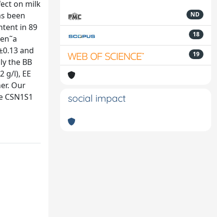
ect on milk
as been
ND
ntent in 89
18
uen˜a
8±0.13 and
19
nly the BB
 g/l), EE
er. Our
he CSN1S1
social impact