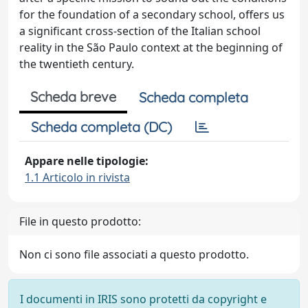
for the foundation of a secondary school, offers us
a significant cross-section of the Italian school
reality in the São Paulo context at the beginning of
the twentieth century.
Scheda breve
Scheda completa
Scheda completa (DC)
Appare nelle tipologie:
1.1 Articolo in rivista
File in questo prodotto:
Non ci sono file associati a questo prodotto.
I documenti in IRIS sono protetti da copyright e