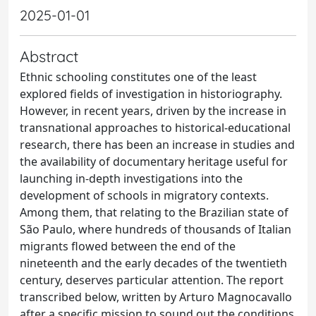
2025-01-01
Abstract
Ethnic schooling constitutes one of the least
explored fields of investigation in historiography.
However, in recent years, driven by the increase in
transnational approaches to historical-educational
research, there has been an increase in studies and
the availability of documentary heritage useful for
launching in-depth investigations into the
development of schools in migratory contexts.
Among them, that relating to the Brazilian state of
São Paulo, where hundreds of thousands of Italian
migrants flowed between the end of the
nineteenth and the early decades of the twentieth
century, deserves particular attention. The report
transcribed below, written by Arturo Magnocavallo
after a specific mission to sound out the conditions