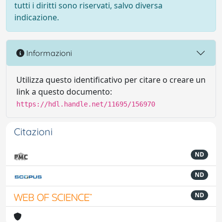
tutti i diritti sono riservati, salvo diversa
indicazione.
Informazioni
Utilizza questo identificativo per citare o creare un
link a questo documento:
https://hdl.handle.net/11695/156970
Citazioni
ND
ND
ND