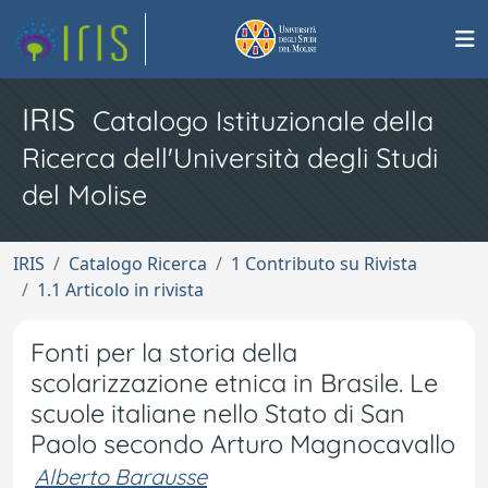
IRIS
Catalogo Istituzionale della
Ricerca dell'Università degli Studi
del Molise
IRIS
Catalogo Ricerca
1 Contributo su Rivista
1.1 Articolo in rivista
Fonti per la storia della
scolarizzazione etnica in Brasile. Le
scuole italiane nello Stato di San
Paolo secondo Arturo Magnocavallo
Alberto Barausse