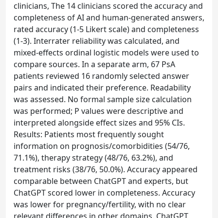
clinicians, The 14 clinicians scored the accuracy and
completeness of AI and human-generated answers,
rated accuracy (1-5 Likert scale) and completeness
(1-3). Interrater reliability was calculated, and
mixed-effects ordinal logistic models were used to
compare sources. In a separate arm, 67 PsA
patients reviewed 16 randomly selected answer
pairs and indicated their preference. Readability
was assessed. No formal sample size calculation
was performed; P values were descriptive and
interpreted alongside effect sizes and 95% CIs.
Results: Patients most frequently sought
information on prognosis/comorbidities (54/76,
71.1%), therapy strategy (48/76, 63.2%), and
treatment risks (38/76, 50.0%). Accuracy appeared
comparable between ChatGPT and experts, but
ChatGPT scored lower in completeness. Accuracy
was lower for pregnancy/fertility, with no clear
relevant differences in other domains. ChatGPT