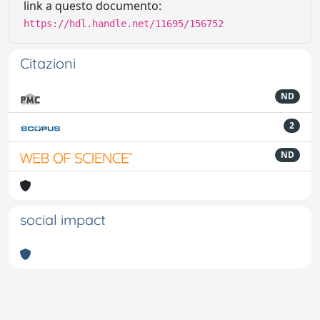
link a questo documento:
https://hdl.handle.net/11695/156752
Citazioni
ND
2
ND
social impact