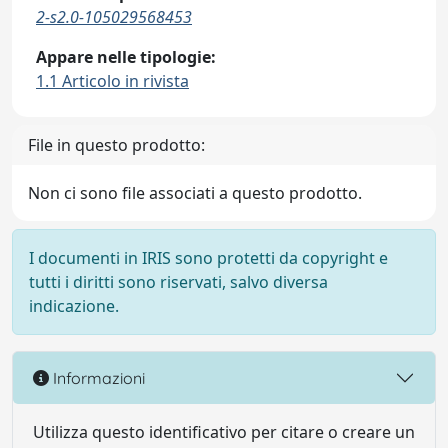
2-s2.0-105029568453
Appare nelle tipologie:
1.1 Articolo in rivista
File in questo prodotto:
Non ci sono file associati a questo prodotto.
I documenti in IRIS sono protetti da copyright e
tutti i diritti sono riservati, salvo diversa
indicazione.
Informazioni
Utilizza questo identificativo per citare o creare un