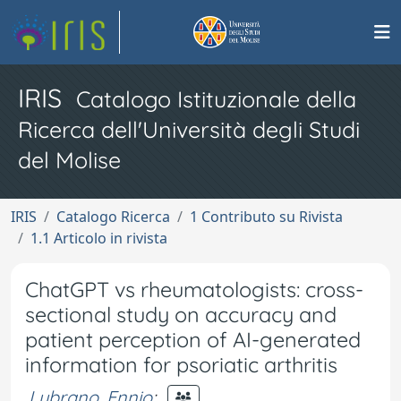
IRIS
Catalogo Istituzionale della
Ricerca dell'Università degli Studi
del Molise
IRIS
Catalogo Ricerca
1 Contributo su Rivista
1.1 Articolo in rivista
ChatGPT vs rheumatologists: cross-
sectional study on accuracy and
patient perception of AI-generated
information for psoriatic arthritis
Lubrano, Ennio
;