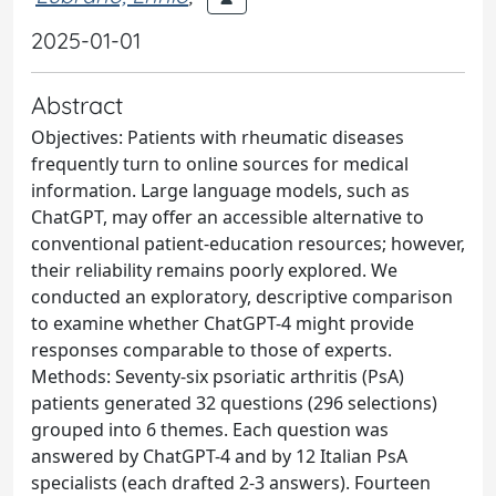
2025-01-01
Abstract
Objectives: Patients with rheumatic diseases
frequently turn to online sources for medical
information. Large language models, such as
ChatGPT, may offer an accessible alternative to
conventional patient‑education resources; however,
their reliability remains poorly explored. We
conducted an exploratory, descriptive comparison
to examine whether ChatGPT-4 might provide
responses comparable to those of experts.
Methods: Seventy-six psoriatic arthritis (PsA)
patients generated 32 questions (296 selections)
grouped into 6 themes. Each question was
answered by ChatGPT-4 and by 12 Italian PsA
specialists (each drafted 2-3 answers). Fourteen