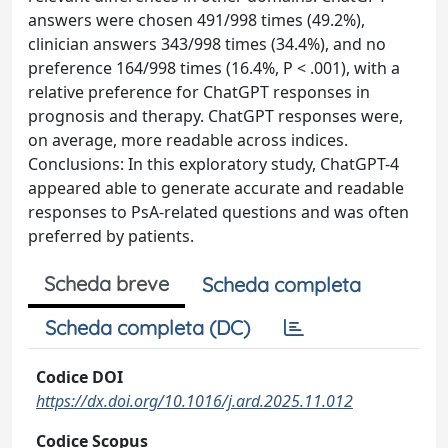
answers were chosen 491/998 times (49.2%),
clinician answers 343/998 times (34.4%), and no
preference 164/998 times (16.4%, P < .001), with a
relative preference for ChatGPT responses in
prognosis and therapy. ChatGPT responses were,
on average, more readable across indices.
Conclusions: In this exploratory study, ChatGPT-4
appeared able to generate accurate and readable
responses to PsA-related questions and was often
preferred by patients.
Scheda breve
Scheda completa
Scheda completa (DC)
Codice DOI
https://dx.doi.org/10.1016/j.ard.2025.11.012
Codice Scopus