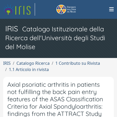
IRIS
Catalogo Istituzionale della
Ricerca dell'Università degli Studi
del Molise
IRIS
Catalogo Ricerca
1 Contributo su Rivista
1.1 Articolo in rivista
Axial psoriatic arthritis in patients
not fulfilling the back pain entry
features of the ASAS Classification
Criteria for Axial Spondyloarthritis:
findings from the ATTRACT Study