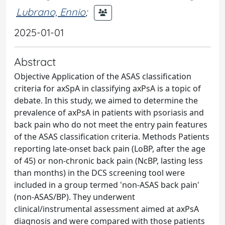
Lubrano, Ennio
;
2025-01-01
Abstract
Objective Application of the ASAS classification
criteria for axSpA in classifying axPsA is a topic of
debate. In this study, we aimed to determine the
prevalence of axPsA in patients with psoriasis and
back pain who do not meet the entry pain features
of the ASAS classification criteria. Methods Patients
reporting late-onset back pain (LoBP, after the age
of 45) or non-chronic back pain (NcBP, lasting less
than months) in the DCS screening tool were
included in a group termed 'non-ASAS back pain'
(non-ASAS/BP). They underwent
clinical/instrumental assessment aimed at axPsA
diagnosis and were compared with those patients