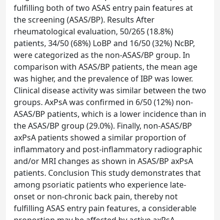
fulfilling both of two ASAS entry pain features at
the screening (ASAS/BP). Results After
rheumatological evaluation, 50/265 (18.8%)
patients, 34/50 (68%) LoBP and 16/50 (32%) NcBP,
were categorized as the non-ASAS/BP group. In
comparison with ASAS/BP patients, the mean age
was higher, and the prevalence of IBP was lower.
Clinical disease activity was similar between the two
groups. AxPsA was confirmed in 6/50 (12%) non-
ASAS/BP patients, which is a lower incidence than in
the ASAS/BP group (29.0%). Finally, non-ASAS/BP
axPsA patients showed a similar proportion of
inflammatory and post-inflammatory radiographic
and/or MRI changes as shown in ASAS/BP axPsA
patients. Conclusion This study demonstrates that
among psoriatic patients who experience late-
onset or non-chronic back pain, thereby not
fulfilling ASAS entry pain features, a considerable