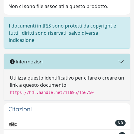
Non ci sono file associati a questo prodotto.
I documenti in IRIS sono protetti da copyright e
tutti i diritti sono riservati, salvo diversa
indicazione.
Informazioni
Utilizza questo identificativo per citare o creare un
link a questo documento:
https://hdl.handle.net/11695/156750
Citazioni
ND