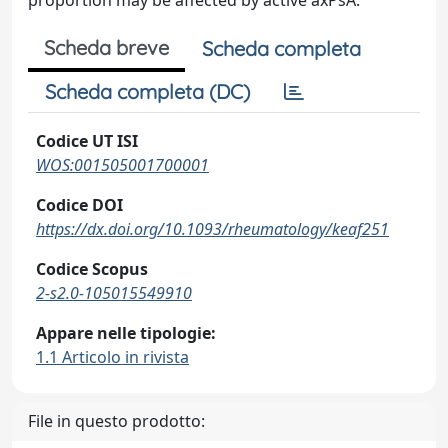
proportion may be affected by active axPsA.
Scheda breve
Scheda completa
Scheda completa (DC)
Codice UT ISI
WOS:001505001700001
Codice DOI
https://dx.doi.org/10.1093/rheumatology/keaf251
Codice Scopus
2-s2.0-105015549910
Appare nelle tipologie:
1.1 Articolo in rivista
File in questo prodotto: