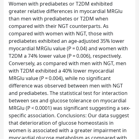
Women with prediabetes or T2DM exhibited
greater relative differences in myocardial MRGlu
than men with prediabetes or T2DM when
compared with their NGT counterparts. As
compared with women with NGT, those with
prediabetes exhibited an age-adjusted 35% lower
myocardial MRGlu value (P = 0.04) and women with
T2DM a 74% lower value (P = 0.006), respectively.
Conversely, as compared with men with NGT, men
with T2DM exhibited a 40% lower myocardial
MRGlu value (P = 0.004), while no significant
difference was observed between men with NGT
and prediabetes. The statistical test for interaction
between sex and glucose tolerance on myocardial
MRGlu (P < 0.0001) was significant suggesting a sex-
specific association. Conclusions: Our data suggest
that deterioration of glucose homeostasis in
women is associated with a greater impairment in
myocardial glucose metabolism as compared with