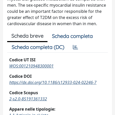
men. The sex-specific myocardial insulin resistance
could be an important factor responsible for the
greater effect of T2DM on the excess risk of
cardiovascular disease in women than in men.
Scheda breve
Scheda completa
Scheda completa (DC)
Codice UT ISI
WOS:001210948300001
Codice DOI
https://dx.doi.org/10.1186/s12933-024-02246-7
Codice Scopus
2-s2.0-85191361332
Appare nelle tipologie: