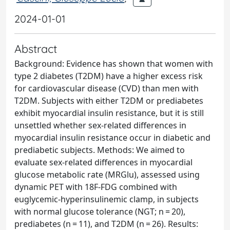
2024-01-01
Abstract
Background: Evidence has shown that women with
type 2 diabetes (T2DM) have a higher excess risk
for cardiovascular disease (CVD) than men with
T2DM. Subjects with either T2DM or prediabetes
exhibit myocardial insulin resistance, but it is still
unsettled whether sex-related differences in
myocardial insulin resistance occur in diabetic and
prediabetic subjects. Methods: We aimed to
evaluate sex-related differences in myocardial
glucose metabolic rate (MRGlu), assessed using
dynamic PET with 18F-FDG combined with
euglycemic-hyperinsulinemic clamp, in subjects
with normal glucose tolerance (NGT; n = 20),
prediabetes (n = 11), and T2DM (n = 26). Results: