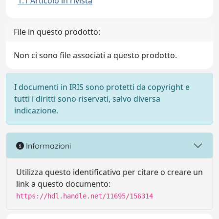
1.1 Articolo in rivista
File in questo prodotto:
Non ci sono file associati a questo prodotto.
I documenti in IRIS sono protetti da copyright e
tutti i diritti sono riservati, salvo diversa
indicazione.
Informazioni
Utilizza questo identificativo per citare o creare un
link a questo documento:
https://hdl.handle.net/11695/156314