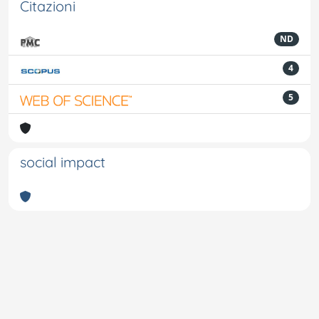
Citazioni
ND
4
5
social impact