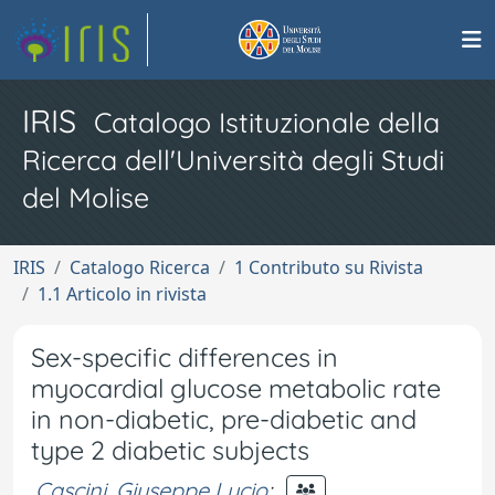
IRIS
Catalogo Istituzionale della
Ricerca dell'Università degli Studi
del Molise
IRIS
Catalogo Ricerca
1 Contributo su Rivista
1.1 Articolo in rivista
Sex-specific differences in
myocardial glucose metabolic rate
in non-diabetic, pre-diabetic and
type 2 diabetic subjects
Cascini, Giuseppe Lucio
;