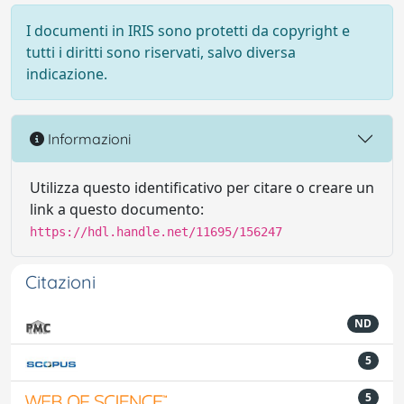
I documenti in IRIS sono protetti da copyright e
tutti i diritti sono riservati, salvo diversa
indicazione.
Informazioni
Utilizza questo identificativo per citare o creare un
link a questo documento:
https://hdl.handle.net/11695/156247
Citazioni
ND
5
5