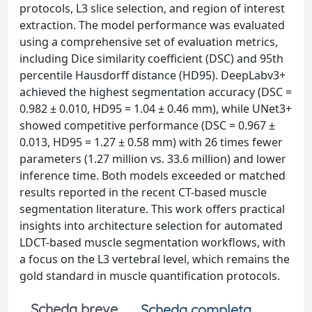
protocols, L3 slice selection, and region of interest
extraction. The model performance was evaluated
using a comprehensive set of evaluation metrics,
including Dice similarity coefficient (DSC) and 95th
percentile Hausdorff distance (HD95). DeepLabv3+
achieved the highest segmentation accuracy (DSC =
0.982 ± 0.010, HD95 = 1.04 ± 0.46 mm), while UNet3+
showed competitive performance (DSC = 0.967 ±
0.013, HD95 = 1.27 ± 0.58 mm) with 26 times fewer
parameters (1.27 million vs. 33.6 million) and lower
inference time. Both models exceeded or matched
results reported in the recent CT-based muscle
segmentation literature. This work offers practical
insights into architecture selection for automated
LDCT-based muscle segmentation workflows, with
a focus on the L3 vertebral level, which remains the
gold standard in muscle quantification protocols.
Scheda breve
Scheda completa