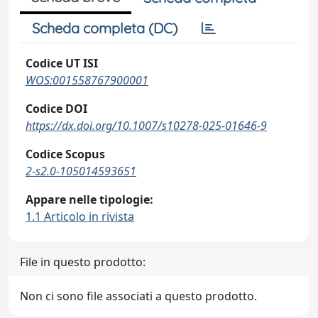
Scheda completa (DC)
Codice UT ISI
WOS:001558767900001
Codice DOI
https://dx.doi.org/10.1007/s10278-025-01646-9
Codice Scopus
2-s2.0-105014593651
Appare nelle tipologie:
1.1 Articolo in rivista
File in questo prodotto:
Non ci sono file associati a questo prodotto.