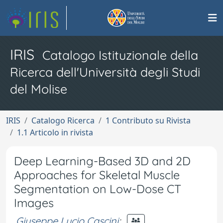
IRIS
Catalogo Istituzionale della
Ricerca dell'Università degli Studi
del Molise
IRIS
Catalogo Ricerca
1 Contributo su Rivista
1.1 Articolo in rivista
Deep Learning-Based 3D and 2D
Approaches for Skeletal Muscle
Segmentation on Low-Dose CT
Images
Giuseppe Lucio Cascini
;