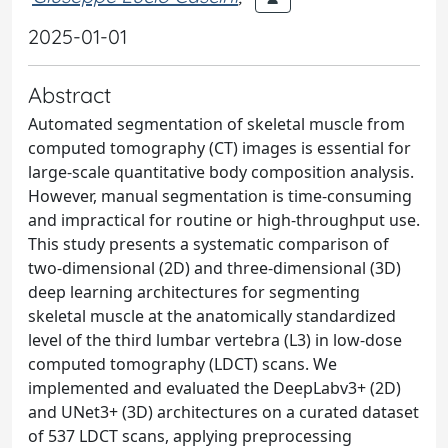
2025-01-01
Abstract
Automated segmentation of skeletal muscle from
computed tomography (CT) images is essential for
large-scale quantitative body composition analysis.
However, manual segmentation is time-consuming
and impractical for routine or high-throughput use.
This study presents a systematic comparison of
two-dimensional (2D) and three-dimensional (3D)
deep learning architectures for segmenting
skeletal muscle at the anatomically standardized
level of the third lumbar vertebra (L3) in low-dose
computed tomography (LDCT) scans. We
implemented and evaluated the DeepLabv3+ (2D)
and UNet3+ (3D) architectures on a curated dataset
of 537 LDCT scans, applying preprocessing