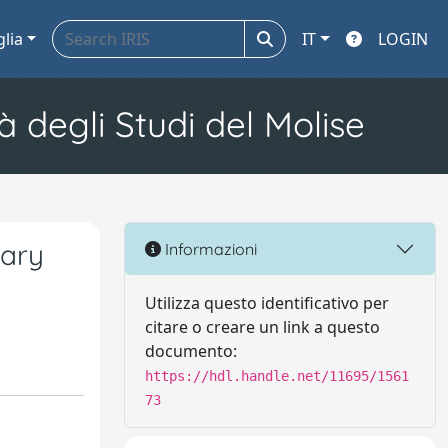
glia
IT
LOGIN
à degli Studi del Molise
dary
Informazioni
Utilizza questo identificativo per
citare o creare un link a questo
documento:
https://hdl.handle.net/11695/1561
73