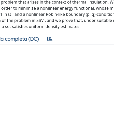
problem that arises in the context of thermal insulation. 
n order to minimize a nonlinear energy functional, whose m
= 1 in Ω , and a nonlinear Robin-like boundary (p, q)-conditio
 of the problem in SBV , and we prove that, under suitable 
mp set satisfies uniform density estimates.
a completa (DC)