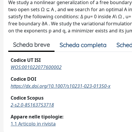
We study a nonlinear generalization of a free boundary 
two open sets Ω ⊆ A , and we search for an optimal A i
satisfy the following conditions: Δ pu= 0 inside A\ Ω , u
free boundary ∂A . We study the variational formulation
on the exponents p and q, a minimizer exists and its ju
Scheda breve
Scheda completa
Sched
Codice UT ISI
WOS:001022077600002
Codice DOI
https://dx.doi.org/10.1007/s10231-023-01350-x
Codice Scopus
2-s2.0-85163753718
Appare nelle tipologie:
1.1 Articolo in rivista