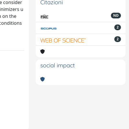
Citazioni
We consider
inimizers u
n on the
ND
conditions
2
2
social impact