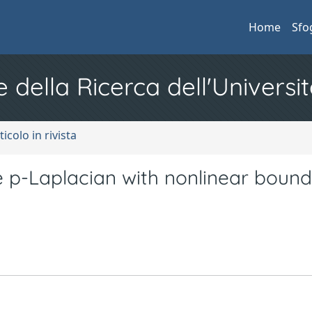
Home
Sfo
e della Ricerca dell'Universit
ticolo in rivista
e p-Laplacian with nonlinear boun