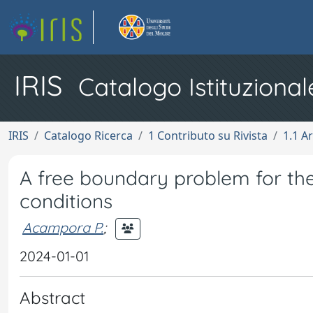
IRIS
Catalogo Istituzional
IRIS
Catalogo Ricerca
1 Contributo su Rivista
1.1 Ar
A free boundary problem for th
conditions
Acampora P.
;
2024-01-01
Abstract