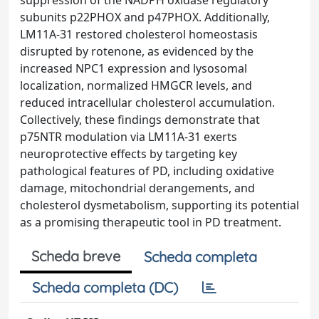
suppression of the NADPH oxidase regulatory
subunits p22PHOX and p47PHOX. Additionally,
LM11A-31 restored cholesterol homeostasis
disrupted by rotenone, as evidenced by the
increased NPC1 expression and lysosomal
localization, normalized HMGCR levels, and
reduced intracellular cholesterol accumulation.
Collectively, these findings demonstrate that
p75NTR modulation via LM11A-31 exerts
neuroprotective effects by targeting key
pathological features of PD, including oxidative
damage, mitochondrial derangements, and
cholesterol dysmetabolism, supporting its potential
as a promising therapeutic tool in PD treatment.
Scheda breve
Scheda completa
Scheda completa (DC)