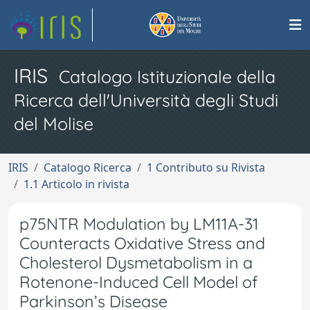
IRIS
Catalogo Istituzionale della
Ricerca dell'Università degli Studi
del Molise
IRIS
Catalogo Ricerca
1 Contributo su Rivista
1.1 Articolo in rivista
p75NTR Modulation by LM11A-31
Counteracts Oxidative Stress and
Cholesterol Dysmetabolism in a
Rotenone-Induced Cell Model of
Parkinson’s Disease