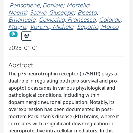
Pensabene, Daniele
;
Martella,
Noemi
;
Scavo, Giuseppe
;
Bisesto,
Emanuele
;
Cavicchia, Francesca
;
Colardo,
Mayra
;
Varone, Michela
;
Segatto, Marco
2025-01-01
Abstract
The p75 neurotrophin receptor (p75NTR) plays a
dual role in regulating both pro-survival and pro-
apoptotic cascades in various physiological and
pathological conditions, including within
dopaminergic neuronal population. Notably, its
overexpression has been documented in post-
mortem Parkinson’s disease (PD) brains, where it
correlates with a significant downregulation in
neuroprotective intracellular mediators. In this