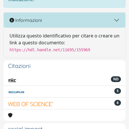
Informazioni
Utilizza questo identificativo per citare o creare un
link a questo documento:
https://hdl.handle.net/11695/155969
Citazioni
ND
5
6
social impact