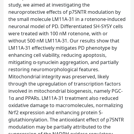
study, we aimed at investigating the
neuroprotective effects of p75NTR modulation by
the small molecule LM11A-31 in a rotenone-induced
neuronal model of PD. Differentiated SH-SY5Y cells
were treated with 100 nM rotenone, with or
without 500 nM LM11A-31. Our results show that
LM11A-31 effectively mitigates PD phenotype by
enhancing cell viability, reducing apoptosis,
mitigating α-synuclein aggregation, and partially
restoring neuromorphological features.
Mitochondrial integrity was preserved, likely
through the upregulation of transcription factors
involved in mitochondrial biogenesis, namely PGC-
1α and PPARs. LM11A-31 treatment also reduced
oxidative damage to macromolecules, normalizing
Nrf2 expression and enhancing protein S-
glutathionylation. The antioxidant effect of p75NTR
modulation may be partially attributed to the