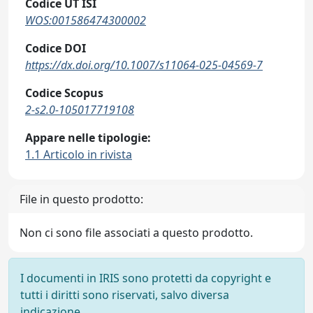
Codice UT ISI
WOS:001586474300002
Codice DOI
https://dx.doi.org/10.1007/s11064-025-04569-7
Codice Scopus
2-s2.0-105017719108
Appare nelle tipologie:
1.1 Articolo in rivista
File in questo prodotto:
Non ci sono file associati a questo prodotto.
I documenti in IRIS sono protetti da copyright e
tutti i diritti sono riservati, salvo diversa
indicazione.