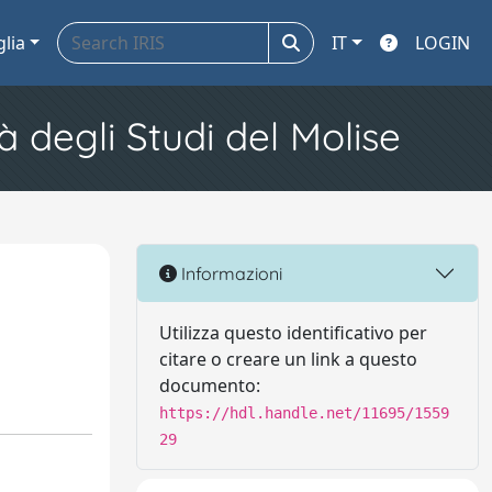
glia
IT
LOGIN
à degli Studi del Molise
Informazioni
Utilizza questo identificativo per
citare o creare un link a questo
documento:
https://hdl.handle.net/11695/1559
29