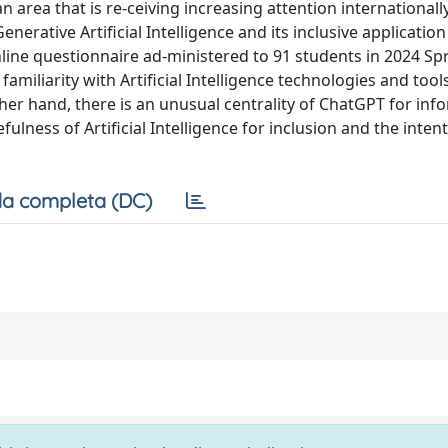
 an area that is re-ceiving increasing attention internationall
nerative Artificial Intelligence and its inclusive application
line questionnaire ad-ministered to 91 students in 2024 Sp
miliarity with Artificial Intelligence technologies and tools,
r hand, there is an unusual centrality of ChatGPT for inf
ulness of Artificial Intelligence for inclusion and the inten
a completa (DC)