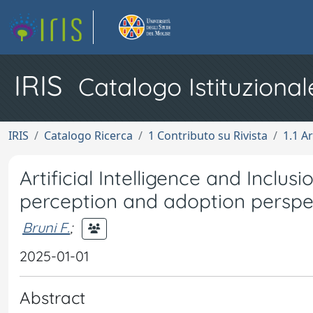
IRIS
Catalogo Istituzional
IRIS
Catalogo Ricerca
1 Contributo su Rivista
1.1 Ar
Artificial Intelligence and Inclus
perception and adoption perspe
Bruni F.
;
2025-01-01
Abstract