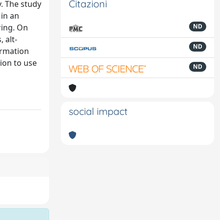
Citazioni
y. The study
 in an
ring. On
ND
 alt-
ND
ormation
tion to use
ND
social impact