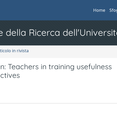
Home
Sfo
e della Ricerca dell'Universit
ticolo in rivista
ion: Teachers in training usefulness
ctives