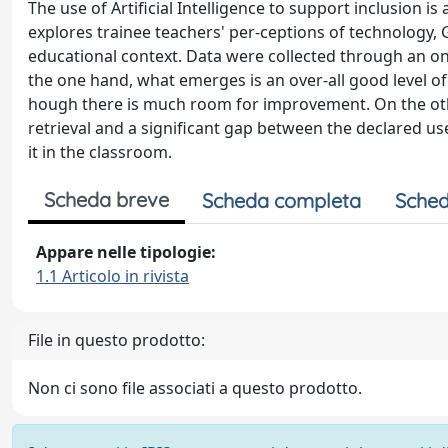
The use of Artificial Intelligence to support inclusion is
explores trainee teachers' per-ceptions of technology, Ge
educational context. Data were collected through an on
the one hand, what emerges is an over-all good level of fa
hough there is much room for improvement. On the othe
retrieval and a significant gap between the declared usef
it in the classroom.
Scheda breve
Scheda completa
Sched
Appare nelle tipologie:
1.1 Articolo in rivista
File in questo prodotto:
Non ci sono file associati a questo prodotto.