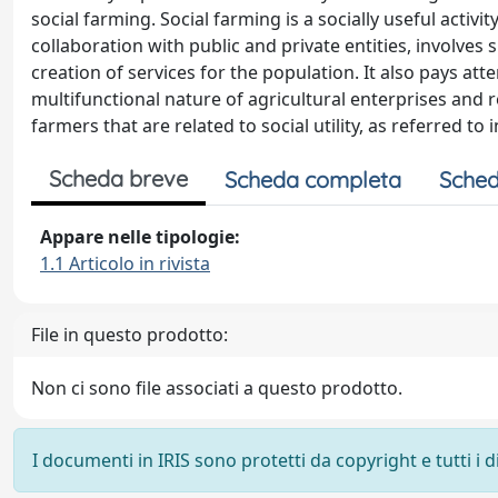
social farming. Social farming is a socially useful activ
collaboration with public and private entities, involves 
creation of services for the population. It also pays at
multifunctional nature of agricultural enterprises and r
farmers that are related to social utility, as referred to 
Scheda breve
Scheda completa
Sched
Appare nelle tipologie:
1.1 Articolo in rivista
File in questo prodotto:
Non ci sono file associati a questo prodotto.
I documenti in IRIS sono protetti da copyright e tutti i di