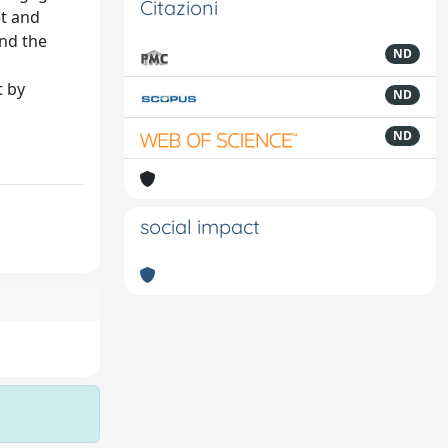
Citazioni
et and
and the
ND
t by
ND
ND
social impact