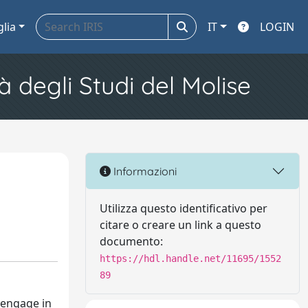
glia
IT
LOGIN
à degli Studi del Molise
Informazioni
Utilizza questo identificativo per
citare o creare un link a questo
documento:
https://hdl.handle.net/11695/1552
89
, engage in