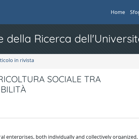
Home
Sfo
e della Ricerca dell'Universit
ticolo in rivista
RICOLTURA SOCIALE TRA
BILITÀ
al enterprises, both individually and collectively organized