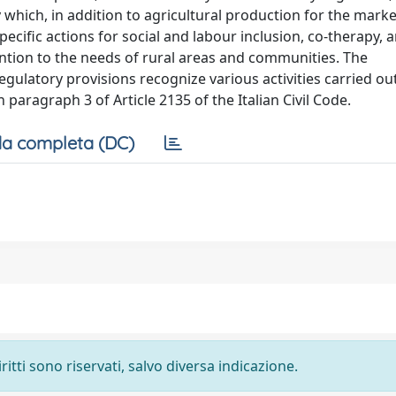
ity which, in addition to agricultural production for the mark
specific actions for social and labour inclusion, co-therapy, 
tention to the needs of rural areas and communities. The
egulatory provisions recognize various activities carried ou
in paragraph 3 of Article 2135 of the Italian Civil Code.
a completa (DC)
ritti sono riservati, salvo diversa indicazione.