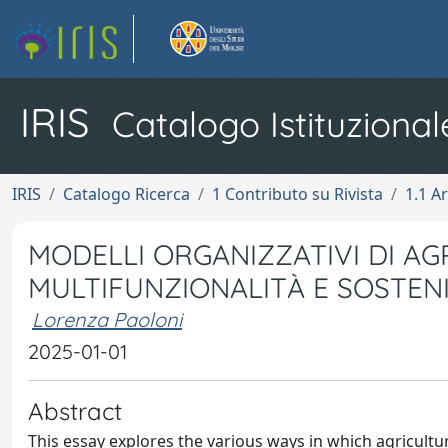
IRIS
Catalogo Istituzional
IRIS
Catalogo Ricerca
1 Contributo su Rivista
1.1 Ar
MODELLI ORGANIZZATIVI DI AG
MULTIFUNZIONALITÀ E SOSTENI
Lorenza Paoloni
2025-01-01
Abstract
This essay explores the various ways in which agricultur