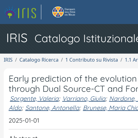
IRIS
Catalogo Istituzional
IRIS
Catalogo Ricerca
1 Contributo su Rivista
1.1 Ar
Early prediction of the evolutio
through Dual Source-CT and Fo
Sorgente, Valeria
;
Varriano, Giulia
;
Nardone, V
Aldo
;
Santone, Antonella
;
Brunese, Maria Chi
2025-01-01