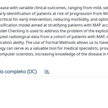
ease with variable clinical outcomes, ranging from mild, sel
rly identification of patients at risk of progression from M
critical for early intervention, reducing morbidity, and opti
ssification model aimed at stratifying patients with MAP ac
 Model Checking is used to address the problem of the explos
yzed radiological data from a cohort of patients with MAP, 
ication ability. The use of Formal Methods allows us to hav
egy can serve as a valuable tool for medical specialists, pro
mputer scientists, increasing knowledge of the disease in 
a completa (DC)