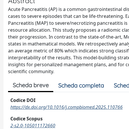
Abstract
Acute Pancreatitis (AP) is a common gastrointestinal dis
cases to severe episodes that can be life-threatening. Ea
Pancreatitis (MAP) to severe/necrotizing pancreatitis is 
resource allocation. This study proposes a radiomic cla
their progression. In contrast to the state-of-the-art,
states in mathematical models. We retrospectively anal
an average metric of 80% which indicates strong classif
interpretability of the results. This model-building strat
insights for personalized management plans, and for co
scientific community.
Scheda breve
Scheda completa
Sched
Codice DOI
https://dx.doi.org/10.1016/j.compbiomed.2025.110766
Codice Scopus
2-s2.0-105011172660