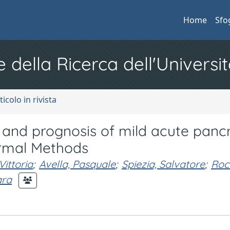
Home
Sfo
e della Ricerca dell'Universit
ticolo in rivista
n and prognosis of mild acute pancr
rmal Methods
ittoria
;
Avella, Pasquale
;
Spiezia, Salvatore
;
Roc
ara