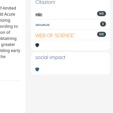
Citazioni
f-limited
ild Acute
ND
mizing
0
cording to
ion of
ND
obtaining
e greater
viding early
the
social impact