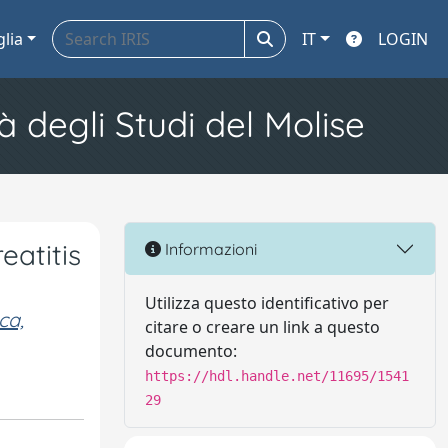
glia
IT
LOGIN
à degli Studi del Molise
eatitis
Informazioni
Utilizza questo identificativo per
ca,
citare o creare un link a questo
documento:
https://hdl.handle.net/11695/1541
29