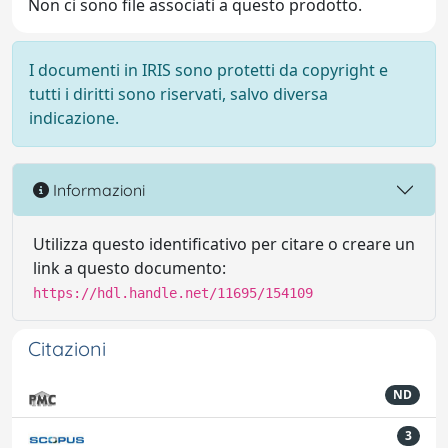
Non ci sono file associati a questo prodotto.
I documenti in IRIS sono protetti da copyright e
tutti i diritti sono riservati, salvo diversa
indicazione.
Informazioni
Utilizza questo identificativo per citare o creare un
link a questo documento:
https://hdl.handle.net/11695/154109
Citazioni
ND
3