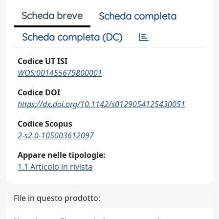
Scheda breve
Scheda completa
Scheda completa (DC)
Codice UT ISI
WOS:001455679800001
Codice DOI
https://dx.doi.org/10.1142/s0129054125430051
Codice Scopus
2-s2.0-105003612097
Appare nelle tipologie:
1.1 Articolo in rivista
File in questo prodotto: