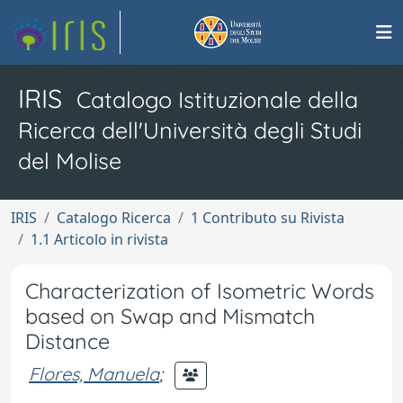
IRIS
Catalogo Istituzionale della
Ricerca dell'Università degli Studi
del Molise
IRIS
Catalogo Ricerca
1 Contributo su Rivista
1.1 Articolo in rivista
Characterization of Isometric Words
based on Swap and Mismatch
Distance
Flores, Manuela
;