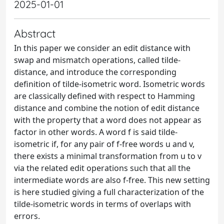
2025-01-01
Abstract
In this paper we consider an edit distance with
swap and mismatch operations, called tilde-
distance, and introduce the corresponding
definition of tilde-isometric word. Isometric words
are classically defined with respect to Hamming
distance and combine the notion of edit distance
with the property that a word does not appear as
factor in other words. A word f is said tilde-
isometric if, for any pair of f-free words u and v,
there exists a minimal transformation from u to v
via the related edit operations such that all the
intermediate words are also f-free. This new setting
is here studied giving a full characterization of the
tilde-isometric words in terms of overlaps with
errors.