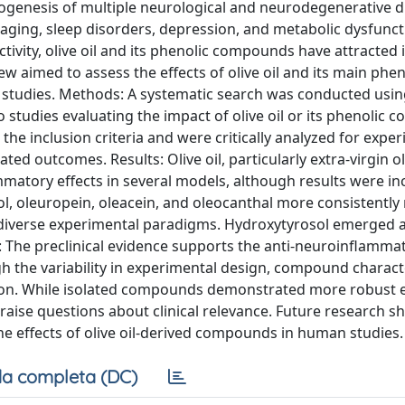
ogenesis of multiple neurological and neurodegenerative d
 aging, sleep disorders, depression, and metabolic dysfunct
ivity, olive oil and its phenolic compounds have attracted i
ew aimed to assess the effects of olive oil and its main phen
o studies. Methods: A systematic search was conducted us
o studies evaluating the impact of olive oil or its phenolic
e inclusion criteria and were critically analyzed for expe
d outcomes. Results: Olive oil, particularly extra-virgin oli
atory effects in several models, although results were in
l, oleuropein, oleacein, and oleocanthal more consistently
s diverse experimental paradigms. Hydroxytyrosol emerged 
: The preclinical evidence supports the anti-neuroinflamma
gh the variability in experimental design, compound charact
tion. While isolated compounds demonstrated more robust e
raise questions about clinical relevance. Future research s
e effects of olive oil-derived compounds in human studies.
a completa (DC)