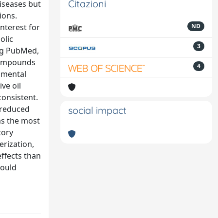
Citazioni
iseases but
ions.
nterest for
ND
olic
3
ing PubMed,
 compounds
4
rimental
ve oil
consistent.
 reduced
social impact
as the most
tory
erization,
ffects than
hould