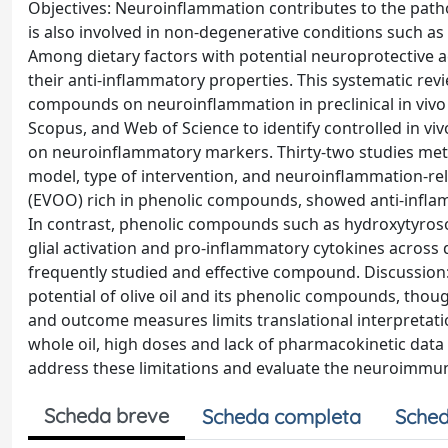
Objectives: Neuroinflammation contributes to the path
is also involved in non-degenerative conditions such as
Among dietary factors with potential neuroprotective act
their anti-inflammatory properties. This systematic revi
compounds on neuroinflammation in preclinical in viv
Scopus, and Web of Science to identify controlled in viv
on neuroinflammatory markers. Thirty-two studies met th
model, type of intervention, and neuroinflammation-relate
(EVOO) rich in phenolic compounds, showed anti-inflamm
In contrast, phenolic compounds such as hydroxytyroso
glial activation and pro-inflammatory cytokines acros
frequently studied and effective compound. Discussion
potential of olive oil and its phenolic compounds, thou
and outcome measures limits translational interpreta
whole oil, high doses and lack of pharmacokinetic data 
address these limitations and evaluate the neuroimmun
Scheda breve
Scheda completa
Sched