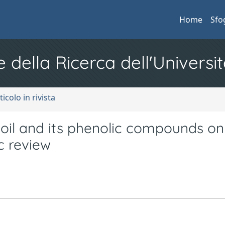
Home
Sfo
e della Ricerca dell'Universit
ticolo in rivista
 oil and its phenolic compounds on
c review