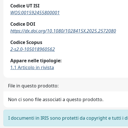
Codice UT ISI
WOS:001592455800001
Codice DOI
https://dx.doi.org/10.1080/1028415X.2025.2572080
Codice Scopus
2-s2.0-105018960562
Appare nelle tipologie:
1.1 Articolo in rivista
File in questo prodotto:
Non ci sono file associati a questo prodotto.
I documenti in IRIS sono protetti da copyright e tutti i di