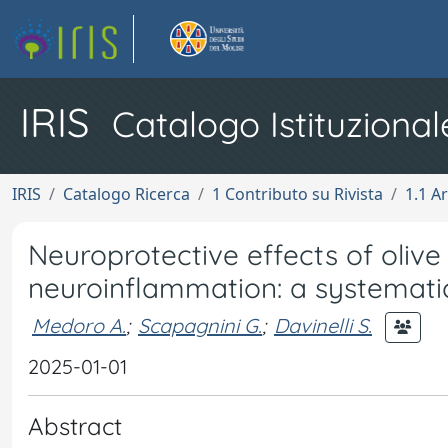
IRIS
Catalogo Istituzional
IRIS
Catalogo Ricerca
1 Contributo su Rivista
1.1 Ar
Neuroprotective effects of olive
neuroinflammation: a systemati
Medoro A.
;
Scapagnini G.
;
Davinelli S.
2025-01-01
Abstract