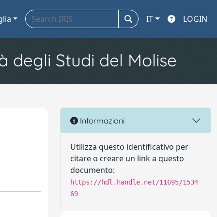
glia
IT
LOGIN
à degli Studi del Molise
Informazioni
Utilizza questo identificativo per
citare o creare un link a questo
documento:
https://hdl.handle.net/11695/1534
69