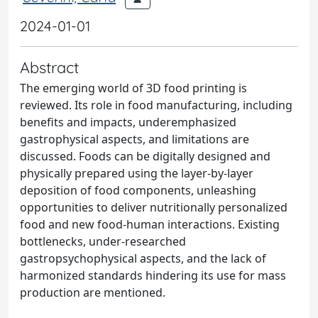
2024-01-01
Abstract
The emerging world of 3D food printing is
reviewed. Its role in food manufacturing, including
benefits and impacts, underemphasized
gastrophysical aspects, and limitations are
discussed. Foods can be digitally designed and
physically prepared using the layer-by-layer
deposition of food components, unleashing
opportunities to deliver nutritionally personalized
food and new food-human interactions. Existing
bottlenecks, under-researched
gastropsychophysical aspects, and the lack of
harmonized standards hindering its use for mass
production are mentioned.