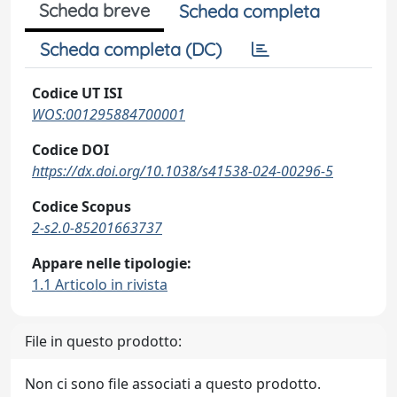
Scheda breve
Scheda completa
Scheda completa (DC)
Codice UT ISI
WOS:001295884700001
Codice DOI
https://dx.doi.org/10.1038/s41538-024-00296-5
Codice Scopus
2-s2.0-85201663737
Appare nelle tipologie:
1.1 Articolo in rivista
File in questo prodotto:
Non ci sono file associati a questo prodotto.