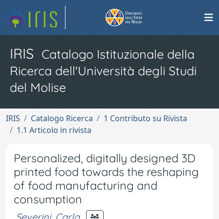
IRIS
Catalogo Istituzionale della
Ricerca dell'Università degli Studi
del Molise
IRIS
Catalogo Ricerca
1 Contributo su Rivista
1.1 Articolo in rivista
Personalized, digitally designed 3D
printed food towards the reshaping
of food manufacturing and
consumption
Severini, Carla