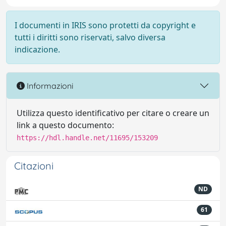
I documenti in IRIS sono protetti da copyright e
tutti i diritti sono riservati, salvo diversa
indicazione.
Informazioni
Utilizza questo identificativo per citare o creare un
link a questo documento:
https://hdl.handle.net/11695/153209
Citazioni
ND
61