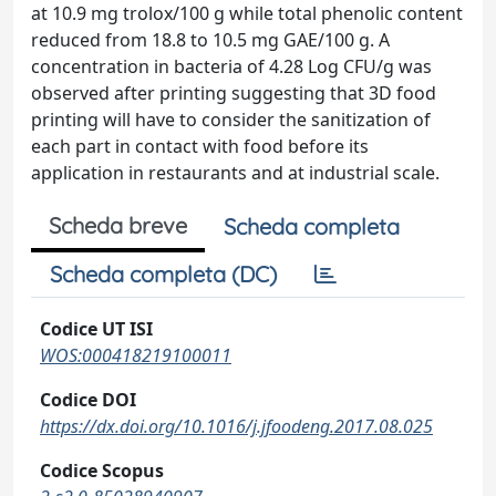
at 10.9 mg trolox/100 g while total phenolic content
reduced from 18.8 to 10.5 mg GAE/100 g. A
concentration in bacteria of 4.28 Log CFU/g was
observed after printing suggesting that 3D food
printing will have to consider the sanitization of
each part in contact with food before its
application in restaurants and at industrial scale.
Scheda breve
Scheda completa
Scheda completa (DC)
Codice UT ISI
WOS:000418219100011
Codice DOI
https://dx.doi.org/10.1016/j.jfoodeng.2017.08.025
Codice Scopus