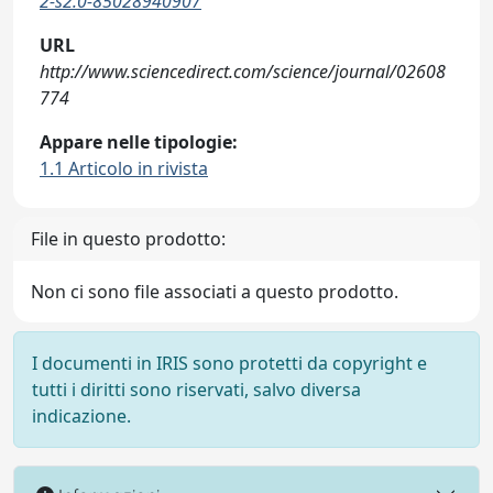
2-s2.0-85028940907
URL
http://www.sciencedirect.com/science/journal/02608
774
Appare nelle tipologie:
1.1 Articolo in rivista
File in questo prodotto:
Non ci sono file associati a questo prodotto.
I documenti in IRIS sono protetti da copyright e
tutti i diritti sono riservati, salvo diversa
indicazione.