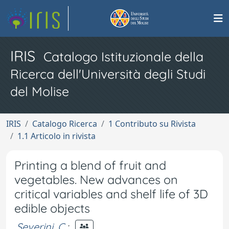
IRIS
Catalogo Istituzionale della
Ricerca dell'Università degli Studi
del Molise
IRIS
Catalogo Ricerca
1 Contributo su Rivista
1.1 Articolo in rivista
Printing a blend of fruit and
vegetables. New advances on
critical variables and shelf life of 3D
edible objects
Severini, C.
;