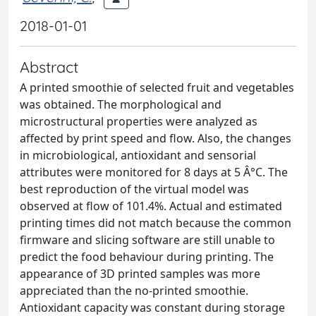
2018-01-01
Abstract
A printed smoothie of selected fruit and vegetables
was obtained. The morphological and
microstructural properties were analyzed as
affected by print speed and flow. Also, the changes
in microbiological, antioxidant and sensorial
attributes were monitored for 8 days at 5 Â°C. The
best reproduction of the virtual model was
observed at flow of 101.4%. Actual and estimated
printing times did not match because the common
firmware and slicing software are still unable to
predict the food behaviour during printing. The
appearance of 3D printed samples was more
appreciated than the no-printed smoothie.
Antioxidant capacity was constant during storage