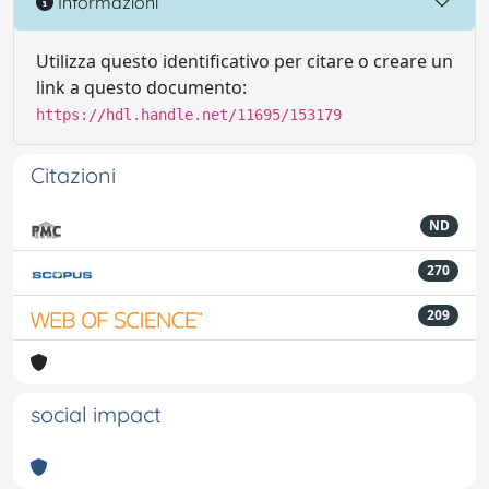
Informazioni
Utilizza questo identificativo per citare o creare un
link a questo documento:
https://hdl.handle.net/11695/153179
Citazioni
ND
270
209
social impact