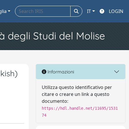
glia
IT
LOGIN
à degli Studi del Molise
kish)
Informazioni
Utilizza questo identificativo per
citare o creare un link a questo
documento:
https://hdl.handle.net/11695/1531
74