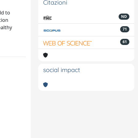
Citazioni
ld to
ND
tion
ealthy
71
61
social impact