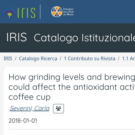
IRIS
Catalogo Istituzional
IRIS
Catalogo Ricerca
1 Contributo su Rivista
1.1 Ar
How grinding levels and brewing
could affect the antioxidant act
coffee cup
Severini, Carla
2018-01-01