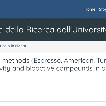
Home
Sfo
e della Ricerca dell'Universit
ticolo in rivista
 methods (Espresso, American, Tur
ivity and bioactive compounds in a