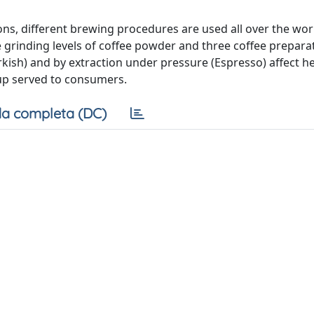
ns, different brewing procedures are used all over the wor
e grinding levels of coffee powder and three coffee prepara
rkish) and by extraction under pressure (Espresso) affect h
up served to consumers.
a completa (DC)