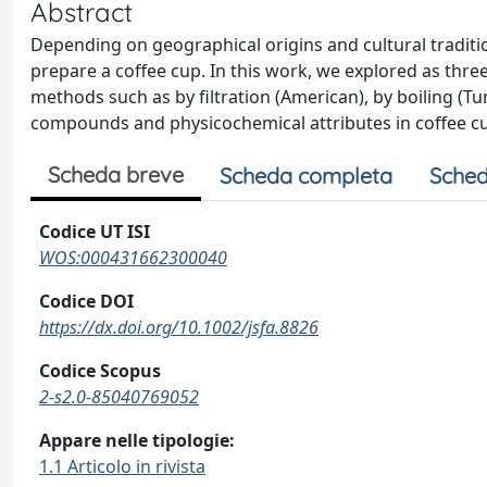
Abstract
Depending on geographical origins and cultural traditio
prepare a coffee cup. In this work, we explored as thre
methods such as by filtration (American), by boiling (Tu
compounds and physicochemical attributes in coffee c
Scheda breve
Scheda completa
Sched
Codice UT ISI
WOS:000431662300040
Codice DOI
https://dx.doi.org/10.1002/jsfa.8826
Codice Scopus
2-s2.0-85040769052
Appare nelle tipologie:
1.1 Articolo in rivista