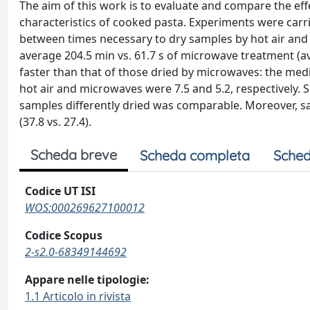
The aim of this work is to evaluate and compare the eff
characteristics of cooked pasta. Experiments were carr
between times necessary to dry samples by hot air and b
average 204.5 min vs. 61.7 s of microwave treatment (av
faster than that of those dried by microwaves: the medi
hot air and microwaves were 7.5 and 5.2, respectively. S
samples differently dried was comparable. Moreover, s
(37.8 vs. 27.4).
Scheda breve
Scheda completa
Sched
Codice UT ISI
WOS:000269627100012
Codice Scopus
2-s2.0-68349144692
Appare nelle tipologie:
1.1 Articolo in rivista