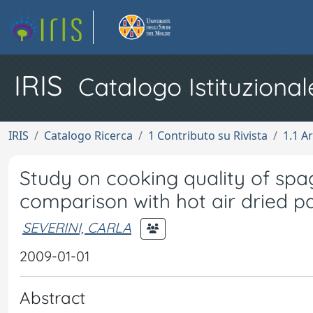
IRIS
Catalogo Istituzional
IRIS
Catalogo Ricerca
1 Contributo su Rivista
1.1 Ar
Study on cooking quality of sp
comparison with hot air dried p
SEVERINI, CARLA
2009-01-01
Abstract