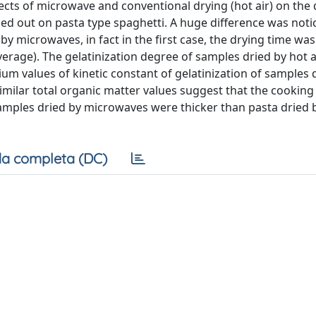
ects of microwave and conventional drying (hot air) on the 
ied out on pasta type spaghetti. A huge difference was noti
y microwaves, in fact in the ﬁrst case, the drying time was
erage). The gelatinization degree of samples dried by hot 
um values of kinetic constant of gelatinization of samples 
imilar total organic matter values suggest that the cooking 
amples dried by microwaves were thicker than pasta dried b
a completa (DC)