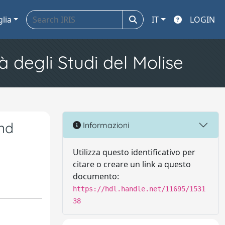
glia
IT
LOGIN
à degli Studi del Molise
nd
Informazioni
Utilizza questo identificativo per
citare o creare un link a questo
documento:
https://hdl.handle.net/11695/1531
38