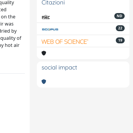
Citazioni
quality
ced
 on the
ND
air was
22
dried by
quality of
19
y hot air
social impact