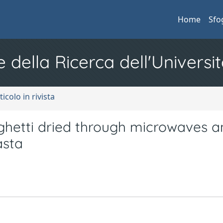
Home
Sfo
e della Ricerca dell'Universit
ticolo in rivista
aghetti dried through microwaves a
asta