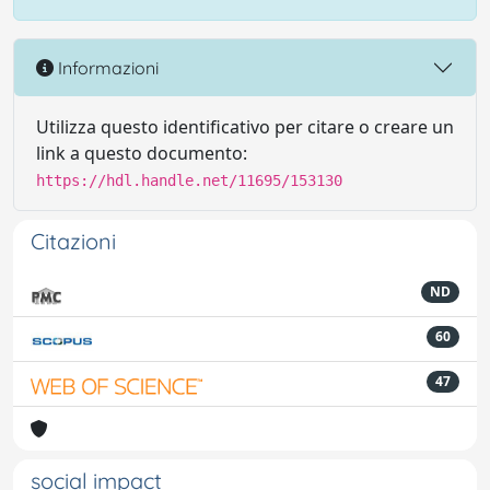
Informazioni
Utilizza questo identificativo per citare o creare un
link a questo documento:
https://hdl.handle.net/11695/153130
Citazioni
ND
60
47
social impact