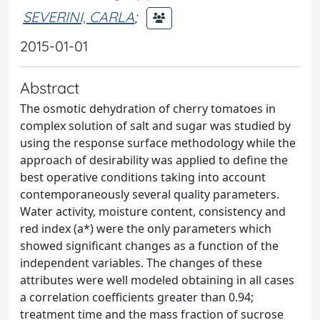
SEVERINI, CARLA
;
2015-01-01
Abstract
The osmotic dehydration of cherry tomatoes in
complex solution of salt and sugar was studied by
using the response surface methodology while the
approach of desirability was applied to define the
best operative conditions taking into account
contemporaneously several quality parameters.
Water activity, moisture content, consistency and
red index (a*) were the only parameters which
showed significant changes as a function of the
independent variables. The changes of these
attributes were well modeled obtaining in all cases
a correlation coefficients greater than 0.94;
treatment time and the mass fraction of sucrose