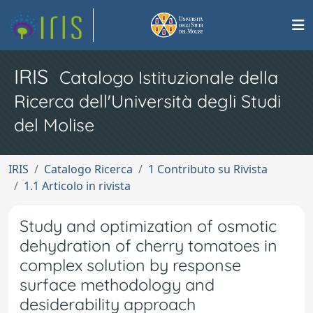
IRIS
Catalogo Istituzionale della
Ricerca dell'Università degli Studi
del Molise
IRIS
Catalogo Ricerca
1 Contributo su Rivista
1.1 Articolo in rivista
Study and optimization of osmotic
dehydration of cherry tomatoes in
complex solution by response
surface methodology and
desiderability approach