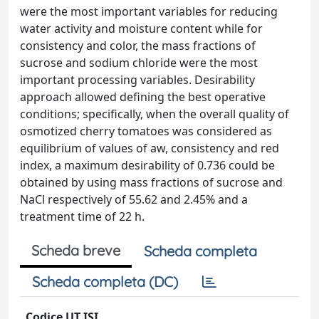
were the most important variables for reducing
water activity and moisture content while for
consistency and color, the mass fractions of
sucrose and sodium chloride were the most
important processing variables. Desirability
approach allowed defining the best operative
conditions; specifically, when the overall quality of
osmotized cherry tomatoes was considered as
equilibrium of values of aw, consistency and red
index, a maximum desirability of 0.736 could be
obtained by using mass fractions of sucrose and
NaCl respectively of 55.62 and 2.45% and a
treatment time of 22 h.
Scheda breve
Scheda completa
Scheda completa (DC)
Codice UT ISI