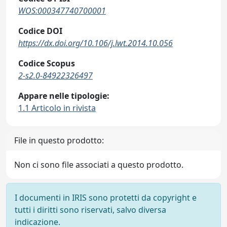
WOS:000347740700001
Codice DOI
https://dx.doi.org/10.106/j.lwt.2014.10.056
Codice Scopus
2-s2.0-84922326497
Appare nelle tipologie:
1.1 Articolo in rivista
File in questo prodotto:
Non ci sono file associati a questo prodotto.
I documenti in IRIS sono protetti da copyright e
tutti i diritti sono riservati, salvo diversa
indicazione.