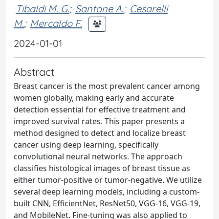
Tibaldi M. G.
;
Santone A.
;
Cesarelli
M.
;
Mercaldo F.
2024-01-01
Abstract
Breast cancer is the most prevalent cancer among
women globally, making early and accurate
detection essential for effective treatment and
improved survival rates. This paper presents a
method designed to detect and localize breast
cancer using deep learning, specifically
convolutional neural networks. The approach
classifies histological images of breast tissue as
either tumor-positive or tumor-negative. We utilize
several deep learning models, including a custom-
built CNN, EfficientNet, ResNet50, VGG-16, VGG-19,
and MobileNet. Fine-tuning was also applied to