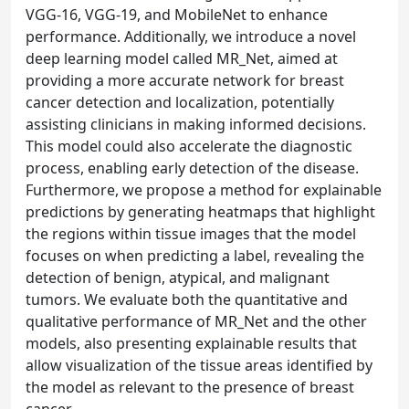
VGG-16, VGG-19, and MobileNet to enhance
performance. Additionally, we introduce a novel
deep learning model called MR_Net, aimed at
providing a more accurate network for breast
cancer detection and localization, potentially
assisting clinicians in making informed decisions.
This model could also accelerate the diagnostic
process, enabling early detection of the disease.
Furthermore, we propose a method for explainable
predictions by generating heatmaps that highlight
the regions within tissue images that the model
focuses on when predicting a label, revealing the
detection of benign, atypical, and malignant
tumors. We evaluate both the quantitative and
qualitative performance of MR_Net and the other
models, also presenting explainable results that
allow visualization of the tissue areas identified by
the model as relevant to the presence of breast