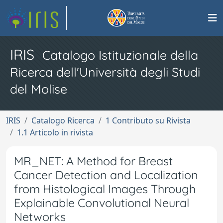
IRIS
Catalogo Istituzionale della
Ricerca dell'Università degli Studi
del Molise
IRIS
Catalogo Ricerca
1 Contributo su Rivista
1.1 Articolo in rivista
MR_NET: A Method for Breast
Cancer Detection and Localization
from Histological Images Through
Explainable Convolutional Neural
Networks