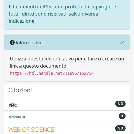
I documenti in IRIS sono protetti da copyright e
tutti i diritti sono riservati, salvo diversa
indicazione.
Informazioni
Utilizza questo identificativo per citare o creare un
link a questo documento:
https://hdl.handle.net/11695/152754
Citazioni
ND
1
ND