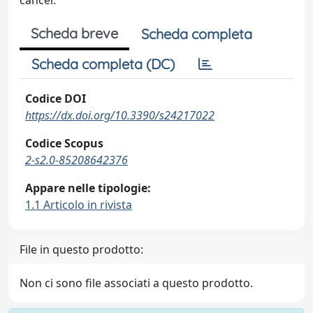
cancer.
Scheda breve
Scheda completa
Scheda completa (DC)
Codice DOI
https://dx.doi.org/10.3390/s24217022
Codice Scopus
2-s2.0-85208642376
Appare nelle tipologie:
1.1 Articolo in rivista
File in questo prodotto:
Non ci sono file associati a questo prodotto.