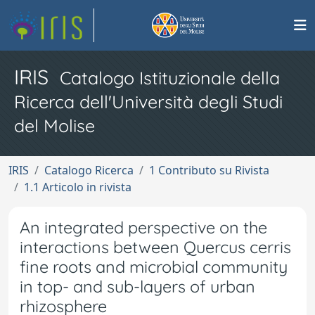
IRIS
Catalogo Istituzionale della
Ricerca dell'Università degli Studi
del Molise
IRIS
Catalogo Ricerca
1 Contributo su Rivista
1.1 Articolo in rivista
An integrated perspective on the
interactions between Quercus cerris
fine roots and microbial community
in top- and sub-layers of urban
rhizosphere