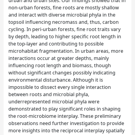
urban and urban sites. Our findings showed that in
non-urban forests, fine roots are mostly shallow
and interact with diverse microbial phyla in the
topsoil influencing necromass and, thus, carbon
cycling. In peri-urban forests, fine root traits vary
by depth, leading to higher specific root length in
the top-layer and contributing to possible
microhabitat fragmentation. In urban areas, more
interactions occur at greater depths, mainly
influencing root length and biomass, though
without significant changes possibly indicating
environmental disturbance. Although it is
impossible to dissect every single interaction
between roots and microbial phyla,
underrepresented microbial phyla were
demonstrated to play significant roles in shaping
the root-microbiome interplay. These preliminary
observations need further investigation to provide
more insights into the reciprocal interplay spatially