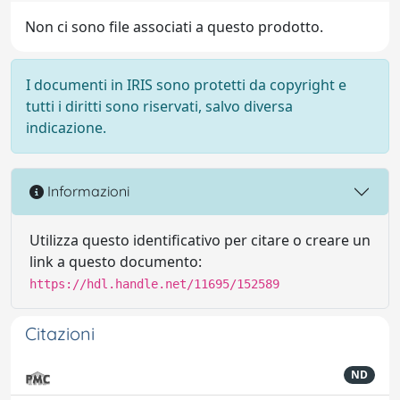
Non ci sono file associati a questo prodotto.
I documenti in IRIS sono protetti da copyright e
tutti i diritti sono riservati, salvo diversa
indicazione.
Informazioni
Utilizza questo identificativo per citare o creare un
link a questo documento:
https://hdl.handle.net/11695/152589
Citazioni
ND