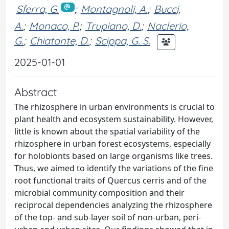
Sferra, G.
;
Montagnoli, A.
;
Bucci,
A.
;
Monaco, P.
;
Trupiano, D.
;
Naclerio,
G.
;
Chiatante, D.
;
Scippa, G. S.
2025-01-01
Abstract
The rhizosphere in urban environments is crucial to
plant health and ecosystem sustainability. However,
little is known about the spatial variability of the
rhizosphere in urban forest ecosystems, especially
for holobionts based on large organisms like trees.
Thus, we aimed to identify the variations of the fine
root functional traits of Quercus cerris and of the
microbial community composition and their
reciprocal dependencies analyzing the rhizosphere
of the top- and sub-layer soil of non-urban, peri-