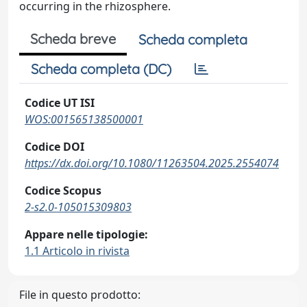
occurring in the rhizosphere.
Scheda breve
Scheda completa
Scheda completa (DC)
Codice UT ISI
WOS:001565138500001
Codice DOI
https://dx.doi.org/10.1080/11263504.2025.2554074
Codice Scopus
2-s2.0-105015309803
Appare nelle tipologie:
1.1 Articolo in rivista
File in questo prodotto: