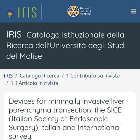
IRIS
Catalogo Istituzionale della
Ricerca dell'Università degli Studi
del Molise
IRIS
Catalogo Ricerca
1 Contributo su Rivista
1.1 Articolo in rivista
Devices for minimally invasive liver
parenchyma transection: the SICE
(Italian Society of Endoscopic
Surgery) Italian and International
survey