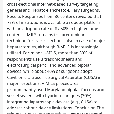
cross-sectional internet-based survey targeting
general and Hepato-Pancreato-Biliary surgeons.
Results Responses from 86 centers revealed that
77% of institutions is available a robotic platform,
with an adoption rate of 87.50% in high-volume
centers. L-MILS remains the predominant
technique for liver resections, also in case of major
hepatectomies, although R-MILS is increasingly
utilized. For minor L-MILS, more than 50% of
respondents use ultrasonic shears and
electrosurgical pencil and advanced bipolar
devices, while about 40% of surgeons adopt
Cavitronic Ultrasonic Surgical Aspirator (CUSA) in
major resections. R-MILS procedures
predominantly used Maryland bipolar forceps and
vessel sealers, with hybrid techniques (30%)
integrating laparoscopic devices (e.g., CUSA) to
address robotic device limitations. Conclusion The