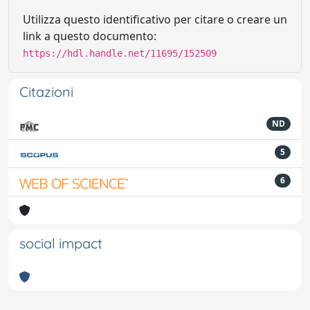
Utilizza questo identificativo per citare o creare un
link a questo documento:
https://hdl.handle.net/11695/152509
Citazioni
ND
5
6
social impact