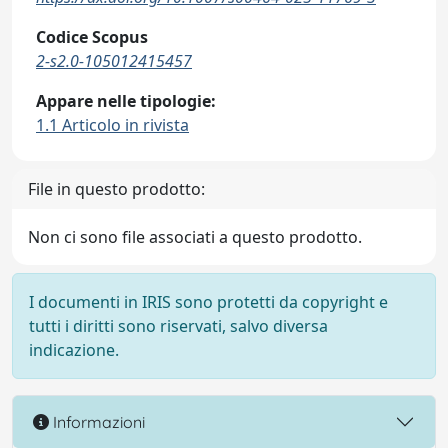
Codice Scopus
2-s2.0-105012415457
Appare nelle tipologie:
1.1 Articolo in rivista
File in questo prodotto:
Non ci sono file associati a questo prodotto.
I documenti in IRIS sono protetti da copyright e
tutti i diritti sono riservati, salvo diversa
indicazione.
Informazioni