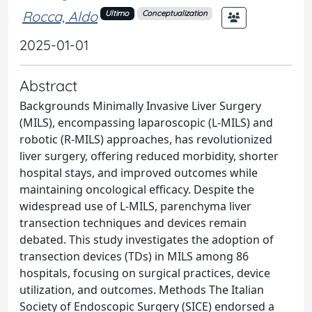
Rocca, Aldo
Ultimo
Conceptualization
2025-01-01
Abstract
Backgrounds Minimally Invasive Liver Surgery
(MILS), encompassing laparoscopic (L-MILS) and
robotic (R-MILS) approaches, has revolutionized
liver surgery, offering reduced morbidity, shorter
hospital stays, and improved outcomes while
maintaining oncological efficacy. Despite the
widespread use of L-MILS, parenchyma liver
transection techniques and devices remain
debated. This study investigates the adoption of
transection devices (TDs) in MILS among 86
hospitals, focusing on surgical practices, device
utilization, and outcomes. Methods The Italian
Society of Endoscopic Surgery (SICE) endorsed a