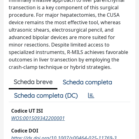
minimally invasive approach to liver parenchymal
transection is a key component of this surgical
procedure. For major hepatectomies, the CUSA
device remains the most effective tool, whereas
ultrasonic shears, electrosurgical pencil, and
advanced bipolar devices are more suited for
minor resections. Despite limited access to
specialized instruments, R-MILS achieves favorable
outcomes in liver transection by employing the
crash-clamp technique or hybrid strategies.
Scheda breve
Scheda completa
Scheda completa (DC)
Codice UT ISI
WOS:001509342200001
Codice DOI
https://dx.doi.org/10.1007/s00464-025-11769-3