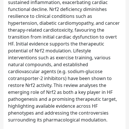
sustained inflammation, exacerbating cardiac
functional decline. Nrf2 deficiency diminishes
resilience to clinical conditions such as
hypertension, diabetic cardiomyopathy, and cancer
therapy-related cardiotoxicity, favouring the
transition from initial cardiac dysfunction to overt
HF. Initial evidence supports the therapeutic
potential of Nrf2 modulation. Lifestyle
interventions such as exercise training, various
natural compounds, and established
cardiovascular agents (e.g. sodium-glucose
cotransporter-2 inhibitors) have been shown to
restore Nrf2 activity. This review analyses the
emerging role of Nrf2 as both a key player in HF
pathogenesis and a promising therapeutic target,
highlighting available evidence across HF
phenotypes and addressing the controversies
surrounding its pharmacological modulation.