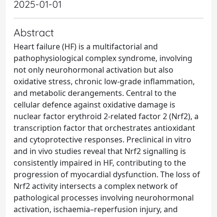
2025-01-01
Abstract
Heart failure (HF) is a multifactorial and
pathophysiological complex syndrome, involving
not only neurohormonal activation but also
oxidative stress, chronic low-grade inflammation,
and metabolic derangements. Central to the
cellular defence against oxidative damage is
nuclear factor erythroid 2-related factor 2 (Nrf2), a
transcription factor that orchestrates antioxidant
and cytoprotective responses. Preclinical in vitro
and in vivo studies reveal that Nrf2 signalling is
consistently impaired in HF, contributing to the
progression of myocardial dysfunction. The loss of
Nrf2 activity intersects a complex network of
pathological processes involving neurohormonal
activation, ischaemia–reperfusion injury, and