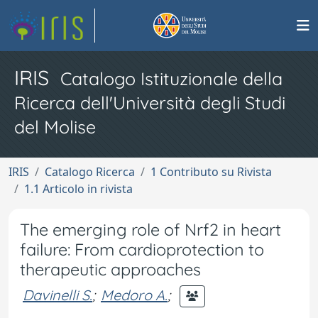
IRIS
Catalogo Istituzionale della
Ricerca dell'Università degli Studi
del Molise
IRIS
Catalogo Ricerca
1 Contributo su Rivista
1.1 Articolo in rivista
The emerging role of Nrf2 in heart
failure: From cardioprotection to
therapeutic approaches
Davinelli S.
;
Medoro A.
;