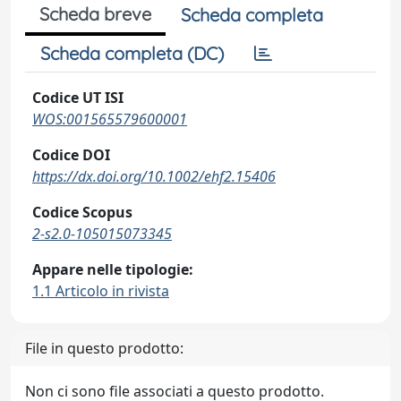
Scheda breve
Scheda completa
Scheda completa (DC)
Codice UT ISI
WOS:001565579600001
Codice DOI
https://dx.doi.org/10.1002/ehf2.15406
Codice Scopus
2-s2.0-105015073345
Appare nelle tipologie:
1.1 Articolo in rivista
File in questo prodotto:
Non ci sono file associati a questo prodotto.