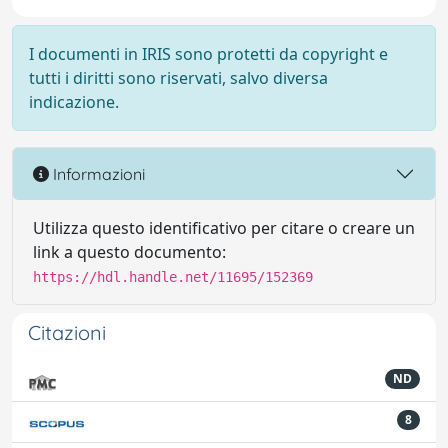
I documenti in IRIS sono protetti da copyright e
tutti i diritti sono riservati, salvo diversa
indicazione.
Informazioni
Utilizza questo identificativo per citare o creare un
link a questo documento:
https://hdl.handle.net/11695/152369
Citazioni
ND
8