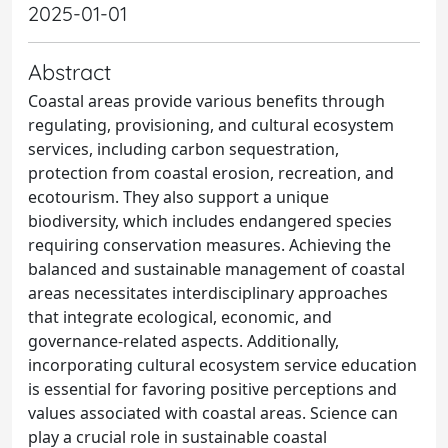
2025-01-01
Abstract
Coastal areas provide various benefits through
regulating, provisioning, and cultural ecosystem
services, including carbon sequestration,
protection from coastal erosion, recreation, and
ecotourism. They also support a unique
biodiversity, which includes endangered species
requiring conservation measures. Achieving the
balanced and sustainable management of coastal
areas necessitates interdisciplinary approaches
that integrate ecological, economic, and
governance-related aspects. Additionally,
incorporating cultural ecosystem service education
is essential for favoring positive perceptions and
values associated with coastal areas. Science can
play a crucial role in sustainable coastal