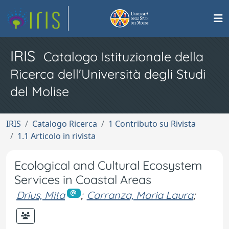
IRIS
Catalogo Istituzionale della
Ricerca dell'Università degli Studi
del Molise
IRIS
Catalogo Ricerca
1 Contributo su Rivista
1.1 Articolo in rivista
Ecological and Cultural Ecosystem
Services in Coastal Areas
Drius, Mita
;
Carranza, Maria Laura
;