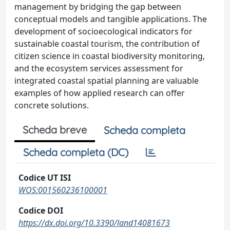
management by bridging the gap between
conceptual models and tangible applications. The
development of socioecological indicators for
sustainable coastal tourism, the contribution of
citizen science in coastal biodiversity monitoring,
and the ecosystem services assessment for
integrated coastal spatial planning are valuable
examples of how applied research can offer
concrete solutions.
Scheda breve
Scheda completa
Scheda completa (DC)
Codice UT ISI
WOS:001560236100001
Codice DOI
https://dx.doi.org/10.3390/land14081673