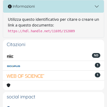
Informazioni
Utilizza questo identificativo per citare o creare un
link a questo documento:
https://hdl.handle.net/11695/152089
Citazioni
ND
1
1
social impact