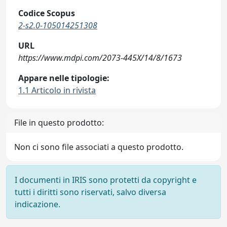
Codice Scopus
2-s2.0-105014251308
URL
https://www.mdpi.com/2073-445X/14/8/1673
Appare nelle tipologie:
1.1 Articolo in rivista
File in questo prodotto:
Non ci sono file associati a questo prodotto.
I documenti in IRIS sono protetti da copyright e
tutti i diritti sono riservati, salvo diversa
indicazione.