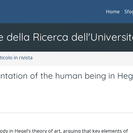
Home
Sfo
e della Ricerca dell'Universit
ticolo in rivista
entation of the human being in Heg
ody in Hegel’s theory of art, arguing that key elements of