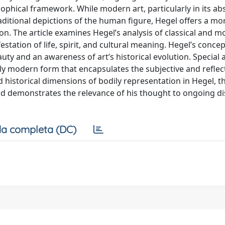
sophical framework. While modern art, particularly in its ab
traditional depictions of the human figure, Hegel offers a m
ion. The article examines Hegel’s analysis of classical and m
ation of life, spirit, and cultural meaning. Hegel’s concep
ty and an awareness of art’s historical evolution. Special a
ctly modern form that encapsulates the subjective and reflec
 historical dimensions of bodily representation in Hegel, th
and demonstrates the relevance of his thought to ongoing d
a completa (DC)