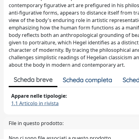
contemporary figurative art are prefigured in his philo
anti-figurative forms, appears to distance itself from 
view of the body's enduring role in artistic representat
emphasizing how the human form functions as a manifest
body reflects both an anthropological grounding of beau
given to portraiture, which Hegel identifies as a distin
character of modernity. By tracing the philosophical and
challenges simplistic readings of Hegelian classicism 
about the body in modern and contemporary art.
Scheda breve
Scheda completa
Sched
Appare nelle tipologie:
1.1 Articolo in rivista
File in questo prodotto:
Non ci sono file associati a questo prodotto.