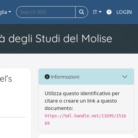
glia
IT
LOGIN
à degli Studi del Molise
el’s
Informazioni
Utilizza questo identificativo per
citare o creare un link a questo
documento:
https://hdl.handle.net/11695/1516
69