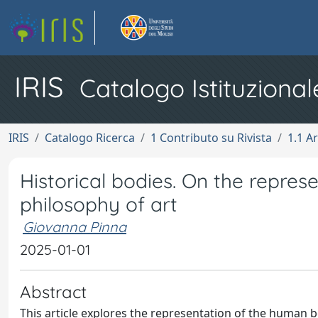
IRIS
Catalogo Istituzional
IRIS
Catalogo Ricerca
1 Contributo su Rivista
1.1 Ar
Historical bodies. On the repres
philosophy of art
Giovanna Pinna
2025-01-01
Abstract
This article explores the representation of the human b