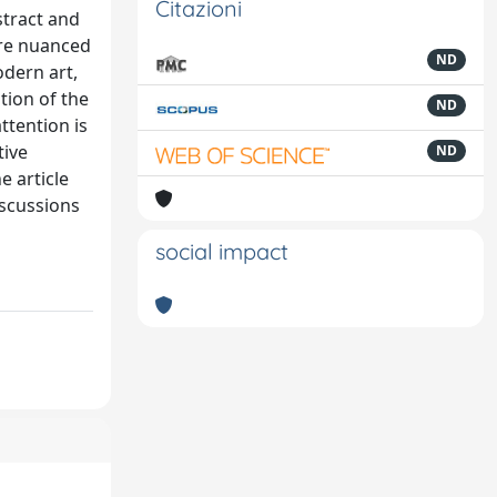
Citazioni
stract and
ore nuanced
ND
odern art,
tion of the
ND
ttention is
tive
ND
e article
iscussions
social impact