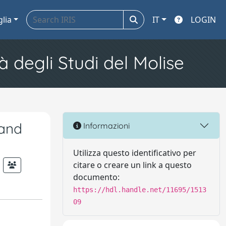
glia
IT
LOGIN
à degli Studi del Molise
 and
Informazioni
Utilizza questo identificativo per
citare o creare un link a questo
documento:
https://hdl.handle.net/11695/1513
09