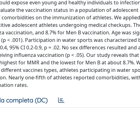
 could expose even young and healthy individuals to infecti
uate the vaccination status in a population of adolescent 
of comorbidities on the immunization of athletes. We applied
itive adolescent athletes undergoing medical checkups. T
za vaccination, and 8.7% for Men B vaccination. Age was sign
p < .001). Participation in water sports was characterized 
4, 95% CI 0.2-0.9, p = .02. No sex differences resulted and
iving influenza vaccination (p < .05). Our study reveals th
 highest for MMR and the lowest for Men B at about 8.7%. W
ifferent vaccines types, athletes participating in water sp
. Nearly one-fifth of athletes reported comorbidities, wit
nation rates.
a completa (DC)