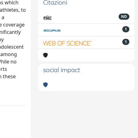
Citazioni
ons which
athletes, to
 a
ND
he coverage
1
ificantly
by
1
 adolescent
at among
hile no
orts
social impact
h these