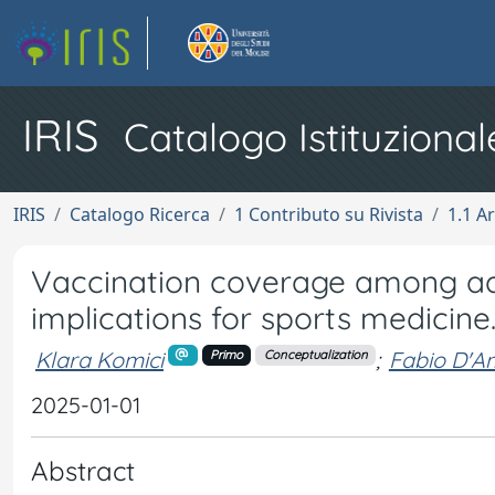
IRIS
Catalogo Istituzional
IRIS
Catalogo Ricerca
1 Contributo su Rivista
1.1 Ar
Vaccination coverage among ado
implications for sports medicine
Klara Komici
;
Fabio D'A
Primo
Conceptualization
2025-01-01
Abstract