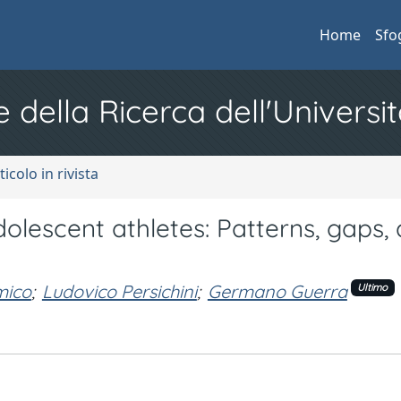
Home
Sfo
e della Ricerca dell'Universit
ticolo in rivista
lescent athletes: Patterns, gaps,
.
mico
;
Ludovico Persichini
;
Germano Guerra
Ultimo