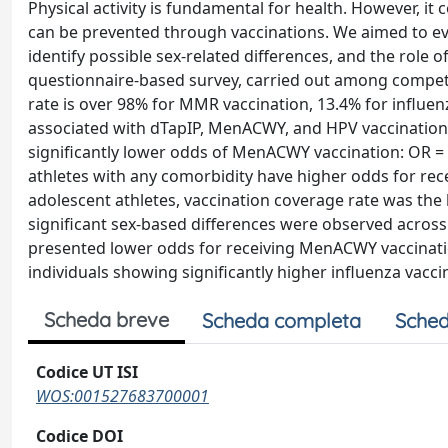
Physical activity is fundamental for health. However, it
can be prevented through vaccinations. We aimed to eval
identify possible sex-related differences, and the role 
questionnaire-based survey, carried out among compet
rate is over 98% for MMR vaccination, 13.4% for influen
associated with dTapIP, MenACWY, and HPV vaccination (
significantly lower odds of MenACWY vaccination: OR = 0.
athletes with any comorbidity have higher odds for rece
adolescent athletes, vaccination coverage rate was the
significant sex-based differences were observed across d
presented lower odds for receiving MenACWY vaccination
individuals showing significantly higher influenza vacci
Scheda breve
Scheda completa
Sched
Codice UT ISI
WOS:001527683700001
Codice DOI