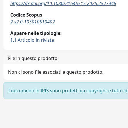
https://dx.doi.org/10.1080/21645515.2025.2527448
Codice Scopus
2-s2.0-105010510402
Appare nelle tipologie:
1.1 Articolo in rivista
File in questo prodotto:
Non ci sono file associati a questo prodotto.
I documenti in IRIS sono protetti da copyright e tutti i di