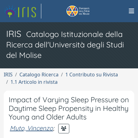
IRIS
Catalogo Istituzionale della
Ricerca dell'Università degli Studi
del Molise
IRIS
Catalogo Ricerca
1 Contributo su Rivista
1.1 Articolo in rivista
Impact of Varying Sleep Pressure on
Daytime Sleep Propensity in Healthy
Young and Older Adults
Muto, Vincenzo
;