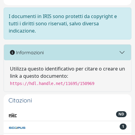
I documenti in IRIS sono protetti da copyright e
tutti i diritti sono riservati, salvo diversa
indicazione.
Informazioni
Utilizza questo identificativo per citare o creare un
link a questo documento:
https://hdl.handle.net/11695/150969
Citazioni
ND
1