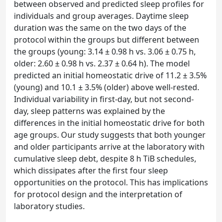
between observed and predicted sleep profiles for
individuals and group averages. Daytime sleep
duration was the same on the two days of the
protocol within the groups but different between
the groups (young: 3.14 ± 0.98 h vs. 3.06 ± 0.75 h,
older: 2.60 ± 0.98 h vs. 2.37 ± 0.64 h). The model
predicted an initial homeostatic drive of 11.2 ± 3.5%
(young) and 10.1 ± 3.5% (older) above well-rested.
Individual variability in first-day, but not second-
day, sleep patterns was explained by the
differences in the initial homeostatic drive for both
age groups. Our study suggests that both younger
and older participants arrive at the laboratory with
cumulative sleep debt, despite 8 h TiB schedules,
which dissipates after the first four sleep
opportunities on the protocol. This has implications
for protocol design and the interpretation of
laboratory studies.