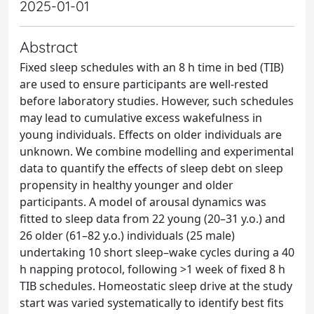
2025-01-01
Abstract
Fixed sleep schedules with an 8 h time in bed (TIB)
are used to ensure participants are well-rested
before laboratory studies. However, such schedules
may lead to cumulative excess wakefulness in
young individuals. Effects on older individuals are
unknown. We combine modelling and experimental
data to quantify the effects of sleep debt on sleep
propensity in healthy younger and older
participants. A model of arousal dynamics was
fitted to sleep data from 22 young (20–31 y.o.) and
26 older (61–82 y.o.) individuals (25 male)
undertaking 10 short sleep–wake cycles during a 40
h napping protocol, following >1 week of fixed 8 h
TIB schedules. Homeostatic sleep drive at the study
start was varied systematically to identify best fits