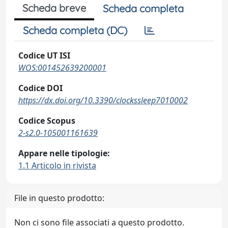
Scheda breve
Scheda completa
Scheda completa (DC)
Codice UT ISI
WOS:001452639200001
Codice DOI
https://dx.doi.org/10.3390/clockssleep7010002
Codice Scopus
2-s2.0-105001161639
Appare nelle tipologie:
1.1 Articolo in rivista
File in questo prodotto:
Non ci sono file associati a questo prodotto.