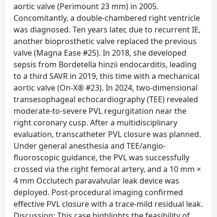
aortic valve (Perimount 23 mm) in 2005.
Concomitantly, a double-chambered right ventricle
was diagnosed. Ten years later, due to recurrent IE,
another bioprosthetic valve replaced the previous
valve (Magna Ease #25). In 2018, she developed
sepsis from Bordetella hinzii endocarditis, leading
to a third SAVR in 2019, this time with a mechanical
aortic valve (On-X® #23). In 2024, two-dimensional
transesophageal echocardiography (TEE) revealed
moderate-to-severe PVL regurgitation near the
right coronary cusp. After a multidisciplinary
evaluation, transcatheter PVL closure was planned.
Under general anesthesia and TEE/angio-
fluoroscopic guidance, the PVL was successfully
crossed via the right femoral artery, and a 10 mm ×
4 mm Occlutech paravalvular leak device was
deployed. Post-procedural imaging confirmed
effective PVL closure with a trace-mild residual leak.
Discussion: This case highlights the feasibility of