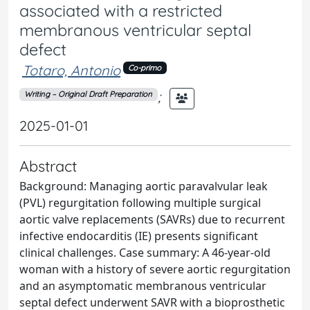
associated with a restricted
membranous ventricular septal
defect
Totaro, Antonio
Co-primo
;
Writing – Original Draft Preparation
2025-01-01
Abstract
Background: Managing aortic paravalvular leak
(PVL) regurgitation following multiple surgical
aortic valve replacements (SAVRs) due to recurrent
infective endocarditis (IE) presents significant
clinical challenges. Case summary: A 46-year-old
woman with a history of severe aortic regurgitation
and an asymptomatic membranous ventricular
septal defect underwent SAVR with a bioprosthetic