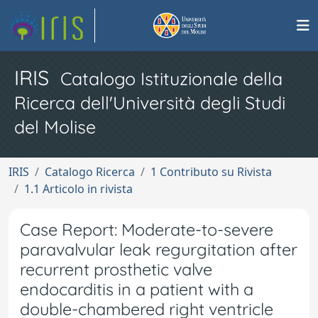
IRIS
Catalogo Istituzionale della
Ricerca dell'Università degli Studi
del Molise
IRIS
Catalogo Ricerca
1 Contributo su Rivista
1.1 Articolo in rivista
Case Report: Moderate-to-severe
paravalvular leak regurgitation after
recurrent prosthetic valve
endocarditis in a patient with a
double-chambered right ventricle