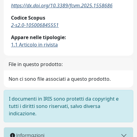
https://dx.doi.org/10.3389/fcvm.2025.1558686
Codice Scopus
2-s2.0-105006845551
Appare nelle tipologie:
1.1 Articolo in rivista
File in questo prodotto:
Non ci sono file associati a questo prodotto.
I documenti in IRIS sono protetti da copyright e
tutti i diritti sono riservati, salvo diversa
indicazione.
Informazioni