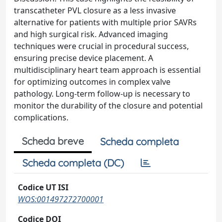
transcatheter PVL closure as a less invasive
alternative for patients with multiple prior SAVRs
and high surgical risk. Advanced imaging
techniques were crucial in procedural success,
ensuring precise device placement. A
multidisciplinary heart team approach is essential
for optimizing outcomes in complex valve
pathology. Long-term follow-up is necessary to
monitor the durability of the closure and potential
complications.
Scheda breve
Scheda completa
Scheda completa (DC)
Codice UT ISI
WOS:001497272700001
Codice DOI