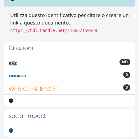
Utilizza questo identificativo per citare o creare un
link a questo documento:
https://hdl.handle.net/11695/150549
Citazioni
ND
0
0
social impact