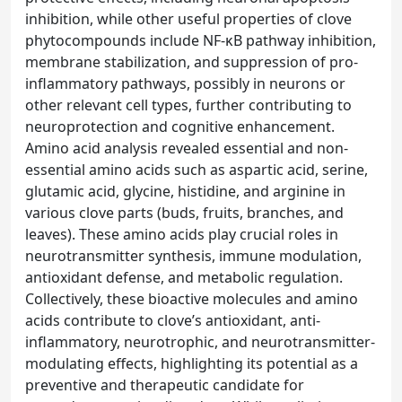
inhibition, while other useful properties of clove
phytocompounds include NF-κB pathway inhibition,
membrane stabilization, and suppression of pro-
inflammatory pathways, possibly in neurons or
other relevant cell types, further contributing to
neuroprotection and cognitive enhancement.
Amino acid analysis revealed essential and non-
essential amino acids such as aspartic acid, serine,
glutamic acid, glycine, histidine, and arginine in
various clove parts (buds, fruits, branches, and
leaves). These amino acids play crucial roles in
neurotransmitter synthesis, immune modulation,
antioxidant defense, and metabolic regulation.
Collectively, these bioactive molecules and amino
acids contribute to clove’s antioxidant, anti-
inflammatory, neurotrophic, and neurotransmitter-
modulating effects, highlighting its potential as a
preventive and therapeutic candidate for