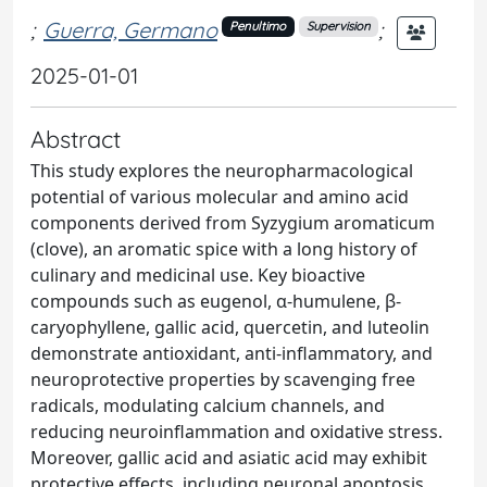
;
Guerra, Germano
;
Penultimo
Supervision
2025-01-01
Abstract
This study explores the neuropharmacological
potential of various molecular and amino acid
components derived from Syzygium aromaticum
(clove), an aromatic spice with a long history of
culinary and medicinal use. Key bioactive
compounds such as eugenol, α-humulene, β-
caryophyllene, gallic acid, quercetin, and luteolin
demonstrate antioxidant, anti-inflammatory, and
neuroprotective properties by scavenging free
radicals, modulating calcium channels, and
reducing neuroinflammation and oxidative stress.
Moreover, gallic acid and asiatic acid may exhibit
protective effects, including neuronal apoptosis