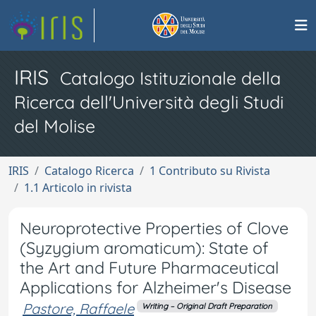
IRIS
Catalogo Istituzionale della
Ricerca dell'Università degli Studi
del Molise
IRIS
Catalogo Ricerca
1 Contributo su Rivista
1.1 Articolo in rivista
Neuroprotective Properties of Clove
(Syzygium aromaticum): State of
the Art and Future Pharmaceutical
Applications for Alzheimer's Disease
Pastore, Raffaele
Writing – Original Draft Preparation