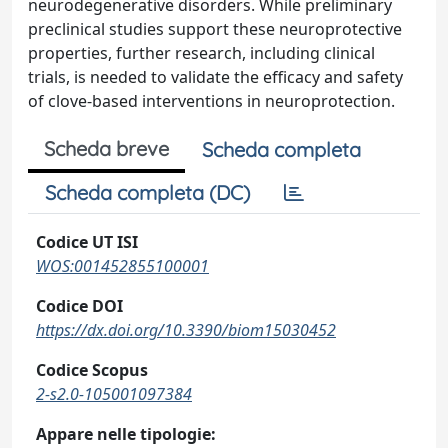
neurodegenerative disorders. While preliminary
preclinical studies support these neuroprotective
properties, further research, including clinical
trials, is needed to validate the efficacy and safety
of clove-based interventions in neuroprotection.
Scheda breve
Scheda completa
Scheda completa (DC)
Codice UT ISI
WOS:001452855100001
Codice DOI
https://dx.doi.org/10.3390/biom15030452
Codice Scopus
2-s2.0-105001097384
Appare nelle tipologie: