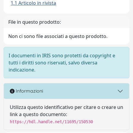
1.1 Articolo in rivista
File in questo prodotto:
Non ci sono file associati a questo prodotto.
I documenti in IRIS sono protetti da copyright e
tutti i diritti sono riservati, salvo diversa
indicazione.
Informazioni
Utilizza questo identificativo per citare o creare un
link a questo documento:
https://hdl.handle.net/11695/150530