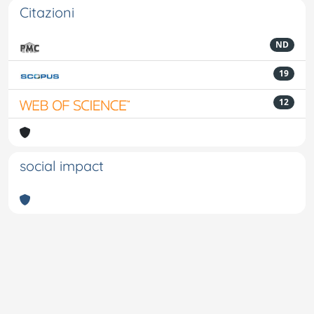
Citazioni
ND
19
12
social impact