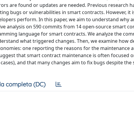
rrors are found or updates are needed. Previous research h
g bugs or vulnerabilities in smart contracts. However, it is
elopers perform. In this paper, we aim to understand why 
tive analysis on 590 commits from 14 open-source smart co
ogramming language for smart contracts. We analyze the com
nderstand what triggered changes. Then, we examine how d
axonomies: one reporting the reasons for the maintenance 
suggest that smart contract maintenance is often focused 
e cases), and that many changes aim to fix bugs despite the 
a completa (DC)