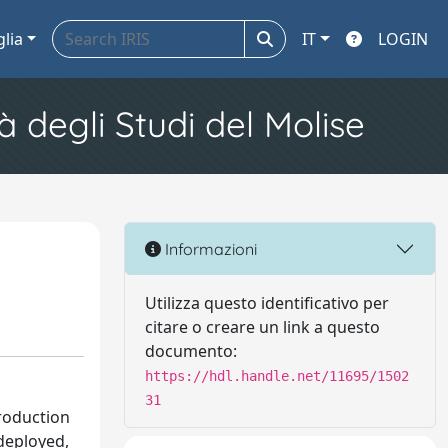
glia
IT
LOGIN
à degli Studi del Molise
Informazioni
Utilizza questo identificativo per
citare o creare un link a questo
documento:
https://hdl.handle.net/11695/1502
31
troduction
deployed,