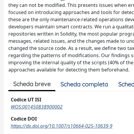
they can not be modified. This presents issues when e
focused on introducing approaches and tools for detectin
these are the only maintenance-related operations dev
developers maintain smart contracts. We run a qualita
repositories written in Solidity, the most popular pr
messages, related issues, and the changes made to u
changed the source code. As a result, we define two t
regarding the patterns of modifications. Our findings 
improving the internal quality of the scripts (40% of th
approaches available for detecting them beforehand.
Scheda breve
Scheda completa
Sched
Codice UT ISI
WOS:001450838900002
Codice DOI
https://dx.doi.org/10.1007/s10664-025-10639-9