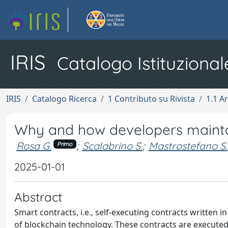
IRIS
Catalogo Istituzional
IRIS
Catalogo Ricerca
1 Contributo su Rivista
1.1 Ar
Why and how developers mainta
Rosa G.
;
Scalabrino S.
;
Mastrostefano S.
Primo
2025-01-01
Abstract
Smart contracts, i.e., self-executing contracts written 
of blockchain technology. These contracts are executed