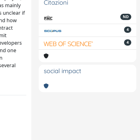
Citazioni
as mainly
 unclear if
ND
and how
ntract
4
mit
evelopers
4
and one
on
several
social impact