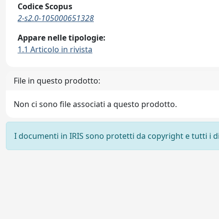
Codice Scopus
2-s2.0-105000651328
Appare nelle tipologie:
1.1 Articolo in rivista
File in questo prodotto:
Non ci sono file associati a questo prodotto.
I documenti in IRIS sono protetti da copyright e tutti i di
Powered by
IRIS
-
about IRIS
-
Utilizzo dei cookie