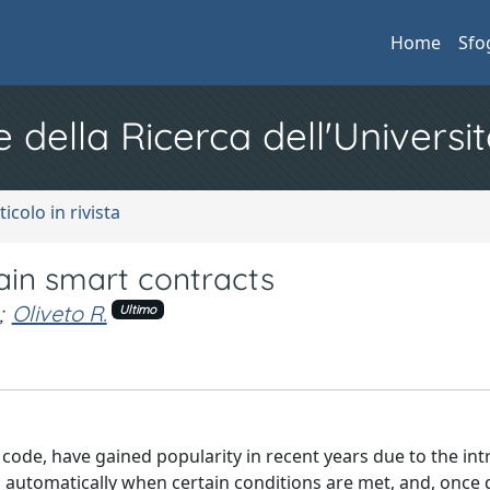
Home
Sfo
e della Ricerca dell'Universit
ticolo in rivista
in smart contracts
;
Oliveto R.
Ultimo
in code, have gained popularity in recent years due to the in
 automatically when certain conditions are met, and, once 