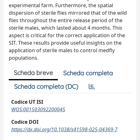
experimental farm. Furthermore, the spatial
dispersion of sterile flies mirrored that of the wild
flies throughout the entire release period of the
sterile males, which lasted about 4 months. This
aspect is critical for the correct application of the
SIT. These results provide useful insights on the
application of sterile males to control medfly
populations.
Scheda breve
Scheda completa
Scheda completa (DC)
Codice UT ISI
WOS:001503092200045
Codice DOI
https://dx.doi.org/10.1038/s41598-025-04369-7