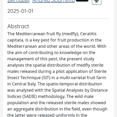
2025-01-01
Abstract
The Mediterranean fruit fly (medfly), Ceratitis
capitata, is a key pest for fruit production in the
Mediterranean and other areas of the world. With
the aim of contributing to knowledge on the
management of this pest, the present study
analyses the spatial distribution of medfly sterile
males released during a pilot application of Sterile
Insect Technique (SIT) in a multi-varietal fruit farm
in Central Italy. The spatio-temporal distribution
was analysed with the Spatial Analyses by Distance
Indices (SADIE) methodology. The wild male
population and the released sterile males showed
an aggregate distribution in the field, even though
the latter were released uniformly in the