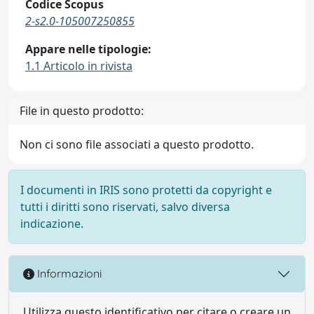
Codice Scopus
2-s2.0-105007250855
Appare nelle tipologie:
1.1 Articolo in rivista
File in questo prodotto:
Non ci sono file associati a questo prodotto.
I documenti in IRIS sono protetti da copyright e
tutti i diritti sono riservati, salvo diversa
indicazione.
Informazioni
Utilizza questo identificativo per citare o creare un