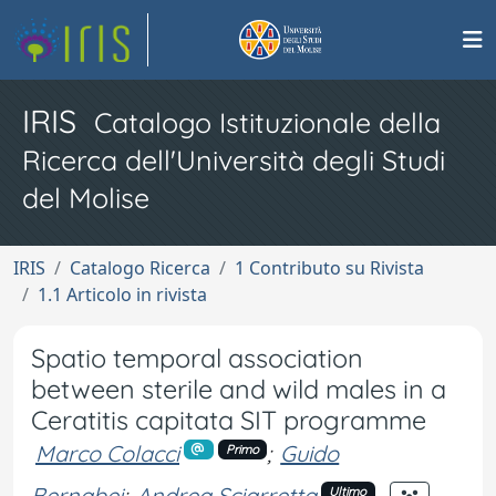
IRIS
Catalogo Istituzionale della
Ricerca dell'Università degli Studi
del Molise
IRIS
Catalogo Ricerca
1 Contributo su Rivista
1.1 Articolo in rivista
Spatio temporal association
between sterile and wild males in a
Ceratitis capitata SIT programme
Marco Colacci
;
Guido
Primo
Bernabei
;
Andrea Sciarretta
Ultimo