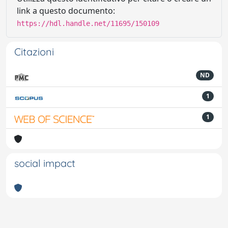
link a questo documento:
https://hdl.handle.net/11695/150109
Citazioni
ND
1
1
social impact