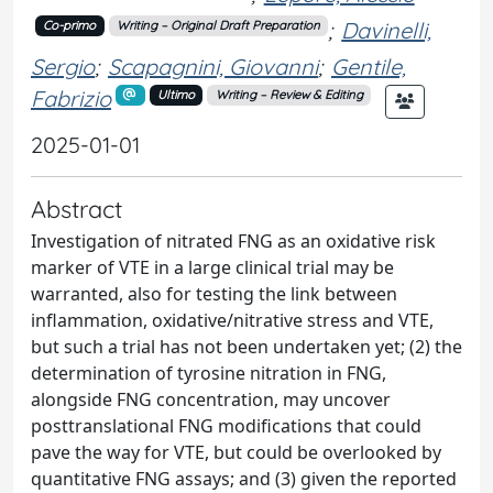
;
Davinelli,
Co-primo
Writing – Original Draft Preparation
Sergio
;
Scapagnini, Giovanni
;
Gentile,
Fabrizio
Ultimo
Writing – Review & Editing
2025-01-01
Abstract
Investigation of nitrated FNG as an oxidative risk
marker of VTE in a large clinical trial may be
warranted, also for testing the link between
inflammation, oxidative/nitrative stress and VTE,
but such a trial has not been undertaken yet; (2) the
determination of tyrosine nitration in FNG,
alongside FNG concentration, may uncover
posttranslational FNG modifications that could
pave the way for VTE, but could be overlooked by
quantitative FNG assays; and (3) given the reported