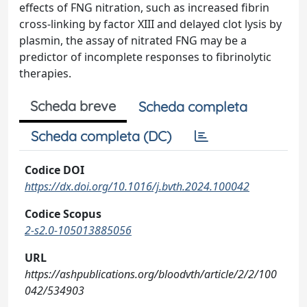
effects of FNG nitration, such as increased fibrin
cross-linking by factor XIII and delayed clot lysis by
plasmin, the assay of nitrated FNG may be a
predictor of incomplete responses to fibrinolytic
therapies.
Scheda breve
Scheda completa
Scheda completa (DC)
Codice DOI
https://dx.doi.org/10.1016/j.bvth.2024.100042
Codice Scopus
2-s2.0-105013885056
URL
https://ashpublications.org/bloodvth/article/2/2/100
042/534903