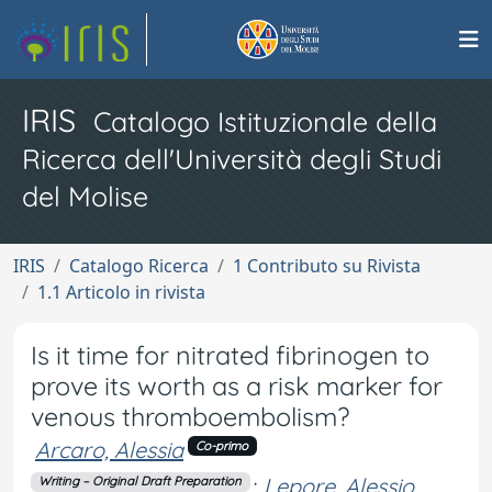
IRIS
Catalogo Istituzionale della
Ricerca dell'Università degli Studi
del Molise
IRIS
Catalogo Ricerca
1 Contributo su Rivista
1.1 Articolo in rivista
Is it time for nitrated fibrinogen to
prove its worth as a risk marker for
venous thromboembolism?
Arcaro, Alessia
Co-primo
;
Lepore, Alessio
Writing – Original Draft Preparation