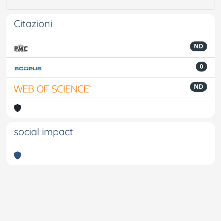
Citazioni
ND
0
ND
social impact