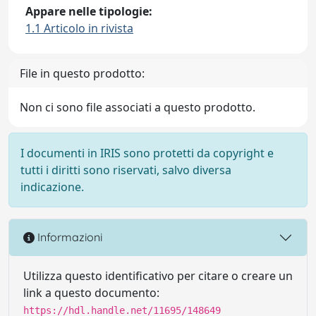
Appare nelle tipologie:
1.1 Articolo in rivista
File in questo prodotto:
Non ci sono file associati a questo prodotto.
I documenti in IRIS sono protetti da copyright e
tutti i diritti sono riservati, salvo diversa
indicazione.
Informazioni
Utilizza questo identificativo per citare o creare un
link a questo documento:
https://hdl.handle.net/11695/148649