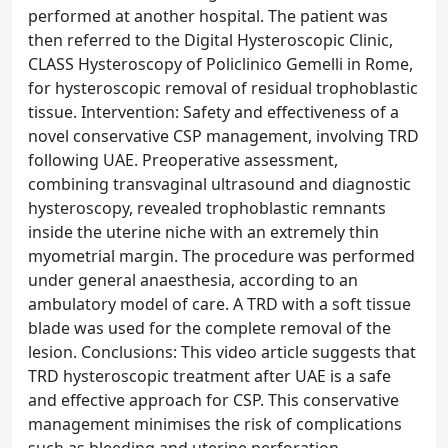
performed at another hospital. The patient was
then referred to the Digital Hysteroscopic Clinic,
CLASS Hysteroscopy of Policlinico Gemelli in Rome,
for hysteroscopic removal of residual trophoblastic
tissue. Intervention: Safety and effectiveness of a
novel conservative CSP management, involving TRD
following UAE. Preoperative assessment,
combining transvaginal ultrasound and diagnostic
hysteroscopy, revealed trophoblastic remnants
inside the uterine niche with an extremely thin
myometrial margin. The procedure was performed
under general anaesthesia, according to an
ambulatory model of care. A TRD with a soft tissue
blade was used for the complete removal of the
lesion. Conclusions: This video article suggests that
TRD hysteroscopic treatment after UAE is a safe
and effective approach for CSP. This conservative
management minimises the risk of complications