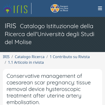
IRIS
Catalogo Istituzionale della
Ricerca dell'Università degli Studi
del Molise
IRIS
Catalogo Ricerca
1 Contributo su Rivista
1.1 Articolo in rivista
Conservative management of
caesarean scar pregnancy: tissue
removal device hysteroscopic
treatment after uterine artery
embolisation.