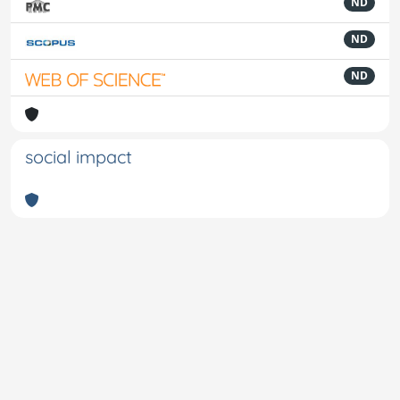
ND
ND
ND
social impact
Powered by
IRIS
-
about IRIS
-