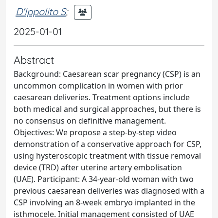
D'Ippolito S
;
2025-01-01
Abstract
Background: Caesarean scar pregnancy (CSP) is an
uncommon complication in women with prior
caesarean deliveries. Treatment options include
both medical and surgical approaches, but there is
no consensus on definitive management.
Objectives: We propose a step-by-step video
demonstration of a conservative approach for CSP,
using hysteroscopic treatment with tissue removal
device (TRD) after uterine artery embolisation
(UAE). Participant: A 34-year-old woman with two
previous caesarean deliveries was diagnosed with a
CSP involving an 8-week embryo implanted in the
isthmocele. Initial management consisted of UAE