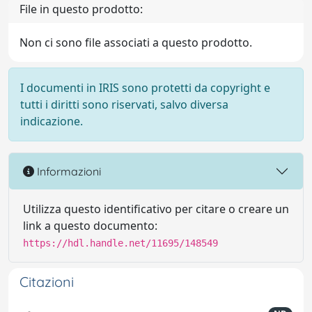
File in questo prodotto:
Non ci sono file associati a questo prodotto.
I documenti in IRIS sono protetti da copyright e
tutti i diritti sono riservati, salvo diversa
indicazione.
Informazioni
Utilizza questo identificativo per citare o creare un
link a questo documento:
https://hdl.handle.net/11695/148549
Citazioni