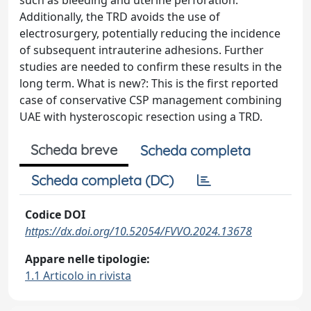
such as bleeding and uterine perforation.
Additionally, the TRD avoids the use of
electrosurgery, potentially reducing the incidence
of subsequent intrauterine adhesions. Further
studies are needed to confirm these results in the
long term. What is new?: This is the first reported
case of conservative CSP management combining
UAE with hysteroscopic resection using a TRD.
Scheda breve
Scheda completa
Scheda completa (DC)
Codice DOI
https://dx.doi.org/10.52054/FVVO.2024.13678
Appare nelle tipologie:
1.1 Articolo in rivista