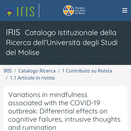
IRIS
Catalogo Istituzionale della
Ricerca dell'Università degli Studi
del Molise
IRIS
Catalogo Ricerca
1 Contributo su Rivista
1.1 Articolo in rivista
Variations in mindfulness
associated with the COVID-19
outbreak: Differential effects on
cognitive failures, intrusive thoughts
and rumination