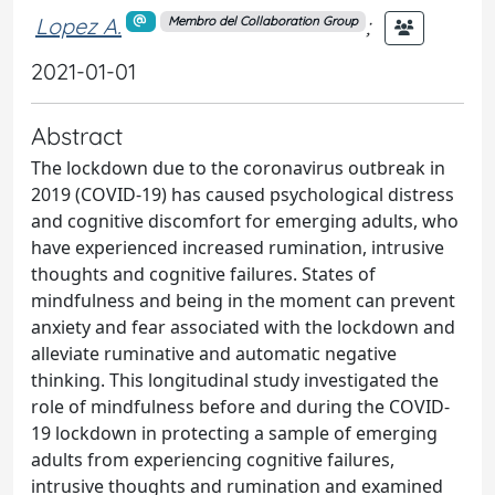
Lopez A.
;
Membro del Collaboration Group
2021-01-01
Abstract
The lockdown due to the coronavirus outbreak in
2019 (COVID-19) has caused psychological distress
and cognitive discomfort for emerging adults, who
have experienced increased rumination, intrusive
thoughts and cognitive failures. States of
mindfulness and being in the moment can prevent
anxiety and fear associated with the lockdown and
alleviate ruminative and automatic negative
thinking. This longitudinal study investigated the
role of mindfulness before and during the COVID-
19 lockdown in protecting a sample of emerging
adults from experiencing cognitive failures,
intrusive thoughts and rumination and examined