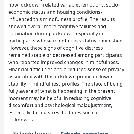
how lockdown-related variables-emotions, socio-
economic status and housing conditions-
influenced this mindfulness profile. The results
showed overall more cognitive failures and
rumination during lockdown, especially in
participants whose mindfulness status diminished.
However, these signs of cognitive distress
remained stable or decreased among participants
who reported improved changes in mindfulness.
Financial difficulties and a reduced sense of privacy
associated with the lockdown predicted lower
stability in mindfulness profiles. The state of being
fully aware of what is happening in the present
moment may be helpful in reducing cognitive
discomfort and psychological maladjustment,
especially during stressful times such as
lockdowns.
Scheda breve