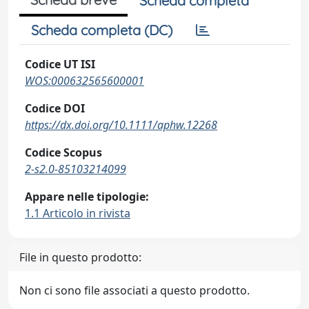
Scheda completa
Scheda completa (DC)
Codice UT ISI
WOS:000632565600001
Codice DOI
https://dx.doi.org/10.1111/aphw.12268
Codice Scopus
2-s2.0-85103214099
Appare nelle tipologie:
1.1 Articolo in rivista
File in questo prodotto:
Non ci sono file associati a questo prodotto.