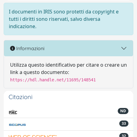
I documenti in IRIS sono protetti da copyright e
tutti i diritti sono riservati, salvo diversa
indicazione.
Informazioni
Utilizza questo identificativo per citare o creare un
link a questo documento:
https://hdl.handle.net/11695/148541
Citazioni
ND
33
32