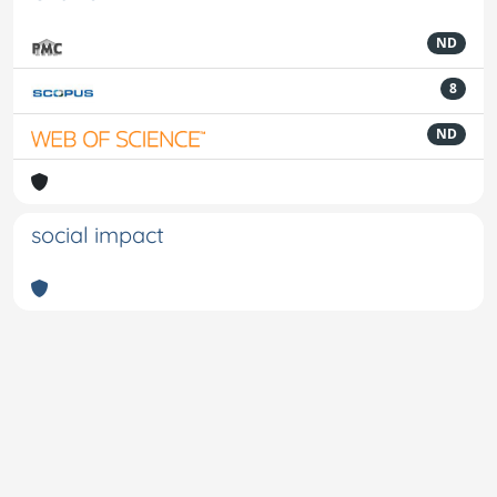
ND
8
ND
social impact