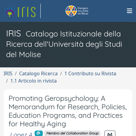
IRIS
Catalogo Istituzionale della
Ricerca dell'Università degli Studi
del Molise
IRIS
Catalogo Ricerca
1 Contributo su Rivista
1.1 Articolo in rivista
Promoting Geropsychology: A
Memorandum for Research, Policies,
Education Programs, and Practices
for Healthy Aging
Lopez A.
Membro del Collaboration Group