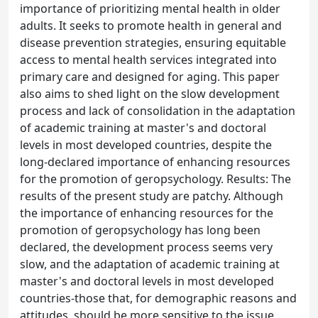
importance of prioritizing mental health in older
adults. It seeks to promote health in general and
disease prevention strategies, ensuring equitable
access to mental health services integrated into
primary care and designed for aging. This paper
also aims to shed light on the slow development
process and lack of consolidation in the adaptation
of academic training at master's and doctoral
levels in most developed countries, despite the
long-declared importance of enhancing resources
for the promotion of geropsychology. Results: The
results of the present study are patchy. Although
the importance of enhancing resources for the
promotion of geropsychology has long been
declared, the development process seems very
slow, and the adaptation of academic training at
master's and doctoral levels in most developed
countries-those that, for demographic reasons and
attitudes, should be more sensitive to the issue,