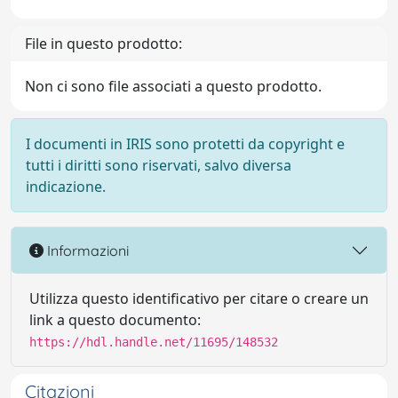
File in questo prodotto:
Non ci sono file associati a questo prodotto.
I documenti in IRIS sono protetti da copyright e
tutti i diritti sono riservati, salvo diversa
indicazione.
Informazioni
Utilizza questo identificativo per citare o creare un
link a questo documento:
https://hdl.handle.net/11695/148532
Citazioni