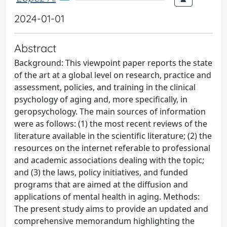
2024-01-01
Abstract
Background: This viewpoint paper reports the state
of the art at a global level on research, practice and
assessment, policies, and training in the clinical
psychology of aging and, more specifically, in
geropsychology. The main sources of information
were as follows: (1) the most recent reviews of the
literature available in the scientific literature; (2) the
resources on the internet referable to professional
and academic associations dealing with the topic;
and (3) the laws, policy initiatives, and funded
programs that are aimed at the diffusion and
applications of mental health in aging. Methods:
The present study aims to provide an updated and
comprehensive memorandum highlighting the