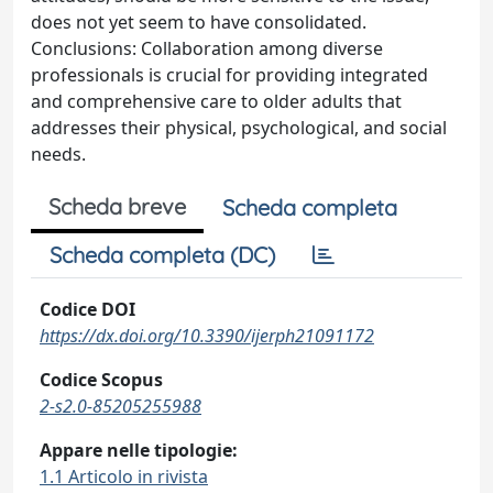
does not yet seem to have consolidated.
Conclusions: Collaboration among diverse
professionals is crucial for providing integrated
and comprehensive care to older adults that
addresses their physical, psychological, and social
needs.
Scheda breve
Scheda completa
Scheda completa (DC)
Codice DOI
https://dx.doi.org/10.3390/ijerph21091172
Codice Scopus
2-s2.0-85205255988
Appare nelle tipologie:
1.1 Articolo in rivista