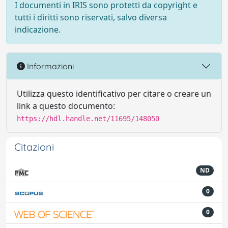
I documenti in IRIS sono protetti da copyright e
tutti i diritti sono riservati, salvo diversa
indicazione.
Informazioni
Utilizza questo identificativo per citare o creare un
link a questo documento:
https://hdl.handle.net/11695/148050
Citazioni
ND
0
0