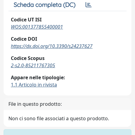
Scheda completa (DC)
Codice UT ISI
WOS:001377855400001
Codice DOI
https://dx.doi.org/10.3390/s24237627
Codice Scopus
2-s2.0-85211767305
Appare nelle tipologie:
1.1 Articolo in rivista
File in questo prodotto:
Non ci sono file associati a questo prodotto.