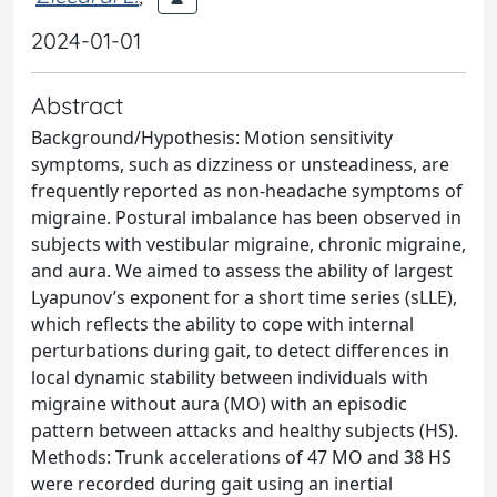
2024-01-01
Abstract
Background/Hypothesis: Motion sensitivity
symptoms, such as dizziness or unsteadiness, are
frequently reported as non-headache symptoms of
migraine. Postural imbalance has been observed in
subjects with vestibular migraine, chronic migraine,
and aura. We aimed to assess the ability of largest
Lyapunov’s exponent for a short time series (sLLE),
which reflects the ability to cope with internal
perturbations during gait, to detect differences in
local dynamic stability between individuals with
migraine without aura (MO) with an episodic
pattern between attacks and healthy subjects (HS).
Methods: Trunk accelerations of 47 MO and 38 HS
were recorded during gait using an inertial