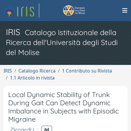
IRIS
Catalogo Istituzionale della
Ricerca dell'Università degli Studi
del Molise
IRIS
Catalogo Ricerca
1 Contributo su Rivista
1.1 Articolo in rivista
Local Dynamic Stability of Trunk
During Gait Can Detect Dynamic
Imbalance in Subjects with Episodic
Migraine
Ziccardi L.
;