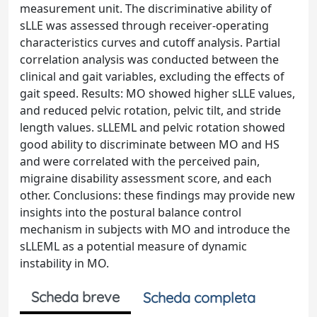
measurement unit. The discriminative ability of
sLLE was assessed through receiver-operating
characteristics curves and cutoff analysis. Partial
correlation analysis was conducted between the
clinical and gait variables, excluding the effects of
gait speed. Results: MO showed higher sLLE values,
and reduced pelvic rotation, pelvic tilt, and stride
length values. sLLEML and pelvic rotation showed
good ability to discriminate between MO and HS
and were correlated with the perceived pain,
migraine disability assessment score, and each
other. Conclusions: these findings may provide new
insights into the postural balance control
mechanism in subjects with MO and introduce the
sLLEML as a potential measure of dynamic
instability in MO.
Scheda breve
Scheda completa