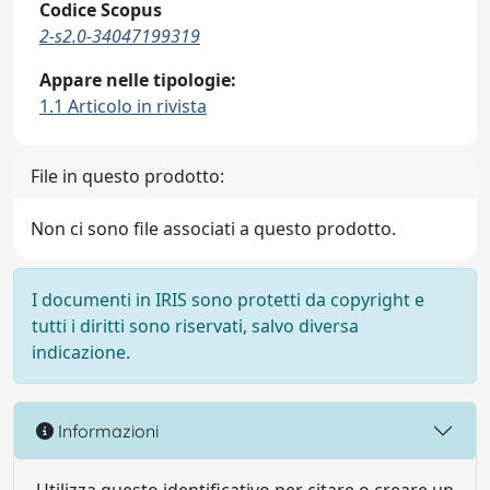
Codice Scopus
2-s2.0-34047199319
Appare nelle tipologie:
1.1 Articolo in rivista
File in questo prodotto:
Non ci sono file associati a questo prodotto.
I documenti in IRIS sono protetti da copyright e
tutti i diritti sono riservati, salvo diversa
indicazione.
Informazioni