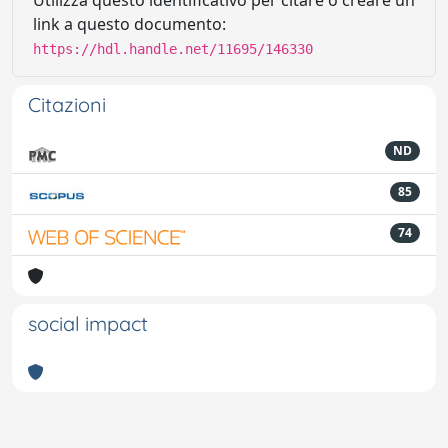
Utilizza questo identificativo per citare o creare un
link a questo documento:
https://hdl.handle.net/11695/146330
Citazioni
ND
85
74
social impact