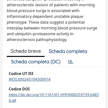
atherosclerotic lesions of patients with morning
blood pressure surge is associated with
inflammatory-dependent unstable plaque
phenotype. These data suggest a potential
interplay between morning blood pressure surge
and ubiquitin–proteasome activity in
atherosclerosis pathophysiology.
Scheda breve
Scheda completa
Scheda completa (DC)
Codice UT ISI
WOS:000245104300014
Codice DOI
https://dx.doi.org/10.1161/01.HYP.0000259739.6483
4.d4