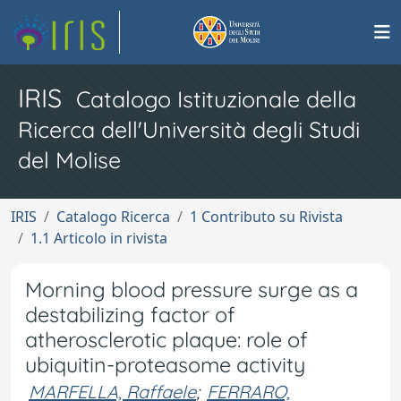
IRIS
Catalogo Istituzionale della
Ricerca dell'Università degli Studi
del Molise
IRIS
Catalogo Ricerca
1 Contributo su Rivista
1.1 Articolo in rivista
Morning blood pressure surge as a
destabilizing factor of
atherosclerotic plaque: role of
ubiquitin-proteasome activity
MARFELLA, Raffaele
;
FERRARO,