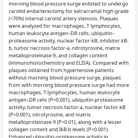
morning blood pressure surge enlisted to undergo
carotid endarterectomy for extracranial high-grade
(<70%) internal carotid artery stenosis. Plaques
were analyzed for macrophages, T lymphocytes,
human leukocyte antigen–DR cells, ubiquitin–
proteasome activity, nuclear factor-kB, inhibitor kB-
b, tumor necrosis factor-a, nitrotyrosine, matrix
metalloproteinase-9, and collagen content
(immunohistochemistry and ELISA). Compared with
plaques obtained from hypertensive patients
without morning blood pressure surge, plaques
from with morning blood pressure surge had more
macrophages, T-lymphocytes, human leukocyte
antigen–DR cells (P<0.001), ubiquitin-proteasome
activity, tumor necrosis factor-a, nuclear factor-kB
(P<0.001), nitrotyrosine, and matrix
metalloproteinase-9 (P<0.01), along with a lesser
collagen content and IkB-b levels (P<0.001).
Enhanced ubiquitin–proteasome activity in