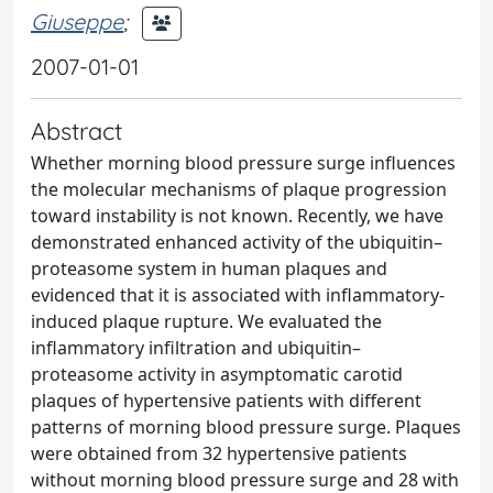
Giuseppe
;
2007-01-01
Abstract
Whether morning blood pressure surge influences
the molecular mechanisms of plaque progression
toward instability is not known. Recently, we have
demonstrated enhanced activity of the ubiquitin–
proteasome system in human plaques and
evidenced that it is associated with inflammatory-
induced plaque rupture. We evaluated the
inflammatory infiltration and ubiquitin–
proteasome activity in asymptomatic carotid
plaques of hypertensive patients with different
patterns of morning blood pressure surge. Plaques
were obtained from 32 hypertensive patients
without morning blood pressure surge and 28 with