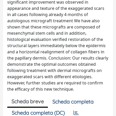
significant improvement was observed in
appearance and texture of the exaggerated scars
in all cases following already 4 months of
autologous micrograft treatment We have also
shown that these micrografts are composed of
mesenchymal stem cells and in addition,
histological evaluation verified restoration of the
structural layers immediately below the epidermis
and a horizontal realignment of collagen fibers in
the papillary dermis. Conclusion: Our results clearly
demonstrate the optimal outcomes obtained
following treatment with dermal micrografts on
exaggerated scars with different etiologies.
However, further studies are required to confirm
the efficacy of this new technique.
Scheda breve
Scheda completa
Scheda completa (DC)