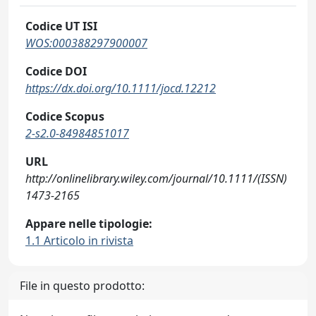
Codice UT ISI
WOS:000388297900007
Codice DOI
https://dx.doi.org/10.1111/jocd.12212
Codice Scopus
2-s2.0-84984851017
URL
http://onlinelibrary.wiley.com/journal/10.1111/(ISSN)
1473-2165
Appare nelle tipologie:
1.1 Articolo in rivista
File in questo prodotto: