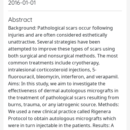
2016-01-01
Abstract
Background: Pathological scars occur following
injuries and are often considered esthetically
unattractive. Several strategies have been
attempted to improve these types of scars using
both surgical and nonsurgical methods. The most
common treatments include cryotherapy,
intralesional corticosteroid injections, 5-
fluorouracil, bleomycin, interferon, and verapamil.
Aims: In this study, we aim to investigate the
effectiveness of dermal autologous micrografts in
the treatment of pathological scars resulting from
burns, trauma, or any iatrogenic source. Methods:
We used a new clinical practice called Rigenera
Protocol to obtain autologous micrografts which
were in turn injectable in the patients. Results: A