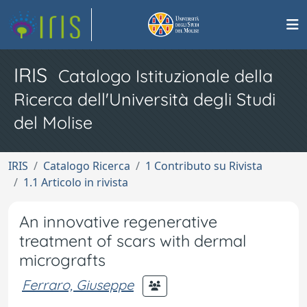
IRIS
Catalogo Istituzionale della
Ricerca dell'Università degli Studi
del Molise
IRIS
Catalogo Ricerca
1 Contributo su Rivista
1.1 Articolo in rivista
An innovative regenerative
treatment of scars with dermal
micrografts
Ferraro, Giuseppe