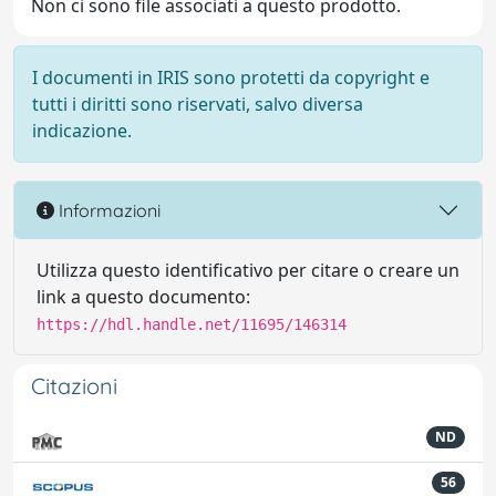
Non ci sono file associati a questo prodotto.
I documenti in IRIS sono protetti da copyright e
tutti i diritti sono riservati, salvo diversa
indicazione.
Informazioni
Utilizza questo identificativo per citare o creare un
link a questo documento:
https://hdl.handle.net/11695/146314
Citazioni
ND
56