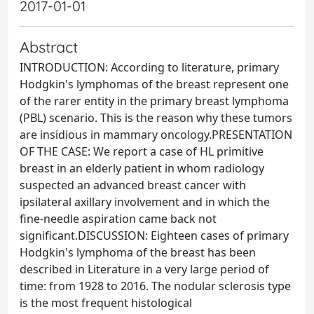
2017-01-01
Abstract
INTRODUCTION: According to literature, primary
Hodgkin's lymphomas of the breast represent one
of the rarer entity in the primary breast lymphoma
(PBL) scenario. This is the reason why these tumors
are insidious in mammary oncology.PRESENTATION
OF THE CASE: We report a case of HL primitive
breast in an elderly patient in whom radiology
suspected an advanced breast cancer with
ipsilateral axillary involvement and in which the
fine-needle aspiration came back not
significant.DISCUSSION: Eighteen cases of primary
Hodgkin's lymphoma of the breast has been
described in Literature in a very large period of
time: from 1928 to 2016. The nodular sclerosis type
is the most frequent histological