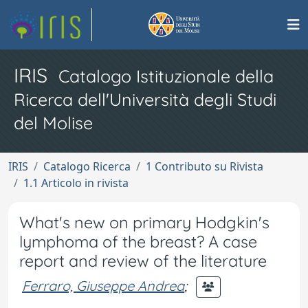
IRIS
Catalogo Istituzionale della
Ricerca dell'Università degli Studi
del Molise
IRIS
Catalogo Ricerca
1 Contributo su Rivista
1.1 Articolo in rivista
What's new on primary Hodgkin's
lymphoma of the breast? A case
report and review of the literature
Ferraro, Giuseppe Andrea
;