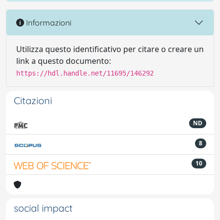
Informazioni
Utilizza questo identificativo per citare o creare un
link a questo documento:
https://hdl.handle.net/11695/146292
Citazioni
ND
8
10
social impact