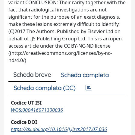
variant.CONCLUSION: Their rarity together with the
fact that radiological investigations are not
significant for the purpose of an exact diagnosis,
make these lesions extremely difficult to identify.
(C)2017 The Authors. Published by Elsevier Ltd on
behalf of IJS Publishing Group Ltd. This is an open
access article under the CC BY-NC-ND license
((http://creativecommons.org/licenses/by-nc-
nd/4.0/)
Scheda breve
Scheda completa
Scheda completa (DC)
Codice UT ISI
WOS:000416071300036
Codice DOI
https://dx.doi.org/10.1016/j.ijscr.2017.07.036