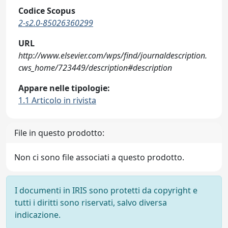
Codice Scopus
2-s2.0-85026360299
URL
http://www.elsevier.com/wps/find/journaldescription.
cws_home/723449/description#description
Appare nelle tipologie:
1.1 Articolo in rivista
File in questo prodotto:
Non ci sono file associati a questo prodotto.
I documenti in IRIS sono protetti da copyright e
tutti i diritti sono riservati, salvo diversa
indicazione.