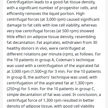
Centrifugation leads to a good fat tissue density,
with a significant number of progenitor cells, and
efficiently removes the liquid portion. High
centrifugal forces (at 3,000 rpm) caused significant
damage to fat cells with low cell viability, whereas
very low centrifugal forces (at 500 rpm) showed
little effect on adipose tissue density, resembling
fat decantation. Fat aspirates, withdrawn from 30
healthy donors in vivo, were centrifuged at
different rotations per minute (rpm), as follows. For
the 10 patients in group A, Coleman's technique
was used with a centrifugation of the aspirated fat
at 3,000 rpm (1,500×g) for 3 min. For the 10 patients
in group B, the authors' technique was used, with
centrifugation of the aspirated fat at 1,300 rpm
(250×g) for 5 min. For the 10 patients in group C,
simple decantation of fat was used. In conclusion, a
centrifugal force of 1,300 rpm resulted in better
density of adipose tissue, with good cell viability