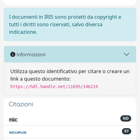
I documenti in IRIS sono protetti da copyright e
tutti i diritti sono riservati, salvo diversa
indicazione.
Informazioni
Utilizza questo identificativo per citare o creare un
link a questo documento:
https://hdl.handle.net/11695/146224
Citazioni
ND
97