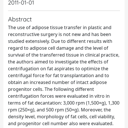
2011-01-01
Abstract
The use of adipose tissue transfer in plastic and
reconstructive surgery is not new and has been
studied extensively. Due to different results with
regard to adipose cell damage and the level of
survival of the transferred tissue in clinical practice,
the authors aimed to investigate the effects of
centrifugation on fat aspirates to optimize the
centrifugal force for fat transplantation and to
obtain an increased number of intact adipose
progenitor cells. The following different
centrifugation forces were evaluated in vitro in
terms of fat decantation: 3,000 rpm (1,500×g), 1,300
rpm (250×g), and 500 rpm (50×g). Moreover, the
density level, morphology of fat cells, cell viability,
and progenitor cell number also were evaluated.