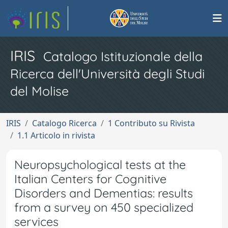
IRIS
Catalogo Istituzionale della
Ricerca dell'Università degli Studi
del Molise
IRIS
Catalogo Ricerca
1 Contributo su Rivista
1.1 Articolo in rivista
Neuropsychological tests at the
Italian Centers for Cognitive
Disorders and Dementias: results
from a survey on 450 specialized
services