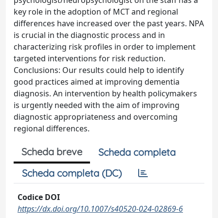
psychologist/neuropsychologist on the staff has a
key role in the adoption of MCT and regional
differences have increased over the past years. NPA
is crucial in the diagnostic process and in
characterizing risk profiles in order to implement
targeted interventions for risk reduction.
Conclusions: Our results could help to identify
good practices aimed at improving dementia
diagnosis. An intervention by health policymakers
is urgently needed with the aim of improving
diagnostic appropriateness and overcoming
regional differences.
Scheda breve
Scheda completa
Scheda completa (DC)
Codice DOI
https://dx.doi.org/10.1007/s40520-024-02869-6