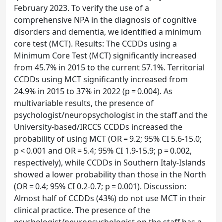
February 2023. To verify the use of a
comprehensive NPA in the diagnosis of cognitive
disorders and dementia, we identified a minimum
core test (MCT). Results: The CCDDs using a
Minimum Core Test (MCT) significantly increased
from 45.7% in 2015 to the current 57.1%. Territorial
CCDDs using MCT significantly increased from
24.9% in 2015 to 37% in 2022 (p = 0.004). As
multivariable results, the presence of
psychologist/neuropsychologist in the staff and the
University-based/IRCCS CCDDs increased the
probability of using MCT (OR = 9.2; 95% CI 5.6-15.0;
p < 0.001 and OR = 5.4; 95% CI 1.9-15.9; p = 0.002,
respectively), while CCDDs in Southern Italy-Islands
showed a lower probability than those in the North
(OR = 0.4; 95% CI 0.2-0.7; p = 0.001). Discussion:
Almost half of CCDDs (43%) do not use MCT in their
clinical practice. The presence of the