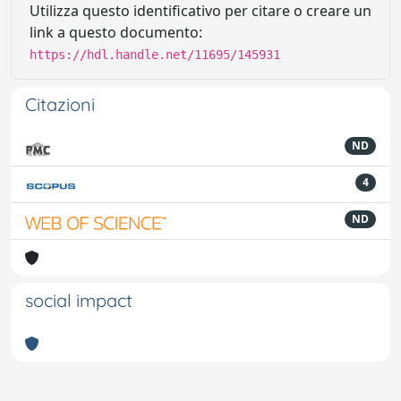
Utilizza questo identificativo per citare o creare un
link a questo documento:
https://hdl.handle.net/11695/145931
Citazioni
ND
4
ND
social impact