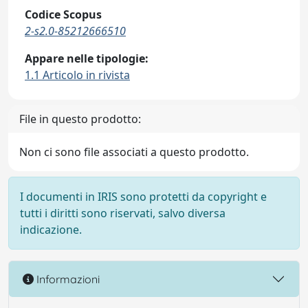
Codice Scopus
2-s2.0-85212666510
Appare nelle tipologie:
1.1 Articolo in rivista
File in questo prodotto:
Non ci sono file associati a questo prodotto.
I documenti in IRIS sono protetti da copyright e
tutti i diritti sono riservati, salvo diversa
indicazione.
Informazioni