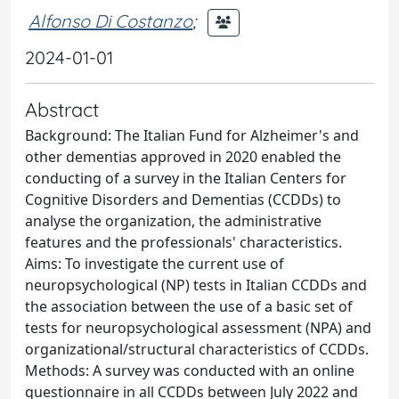
Alfonso Di Costanzo
;
2024-01-01
Abstract
Background: The Italian Fund for Alzheimer's and
other dementias approved in 2020 enabled the
conducting of a survey in the Italian Centers for
Cognitive Disorders and Dementias (CCDDs) to
analyse the organization, the administrative
features and the professionals' characteristics.
Aims: To investigate the current use of
neuropsychological (NP) tests in Italian CCDDs and
the association between the use of a basic set of
tests for neuropsychological assessment (NPA) and
organizational/structural characteristics of CCDDs.
Methods: A survey was conducted with an online
questionnaire in all CCDDs between July 2022 and