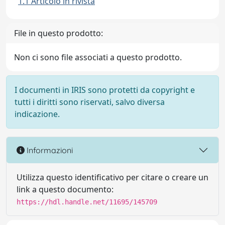
1.1 Articolo in rivista
File in questo prodotto:
Non ci sono file associati a questo prodotto.
I documenti in IRIS sono protetti da copyright e
tutti i diritti sono riservati, salvo diversa
indicazione.
Informazioni
Utilizza questo identificativo per citare o creare un
link a questo documento:
https://hdl.handle.net/11695/145709