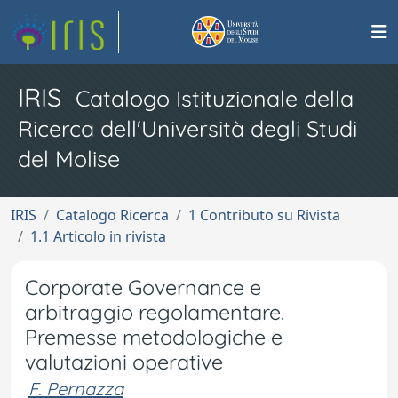
IRIS
Catalogo Istituzionale della
Ricerca dell'Università degli Studi
del Molise
IRIS
Catalogo Ricerca
1 Contributo su Rivista
1.1 Articolo in rivista
Corporate Governance e
arbitraggio regolamentare.
Premesse metodologiche e
valutazioni operative
F. Pernazza