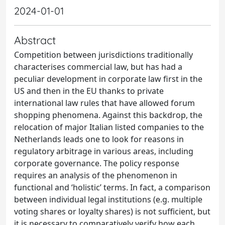
2024-01-01
Abstract
Competition between jurisdictions traditionally
characterises commercial law, but has had a
peculiar development in corporate law first in the
US and then in the EU thanks to private
international law rules that have allowed forum
shopping phenomena. Against this backdrop, the
relocation of major Italian listed companies to the
Netherlands leads one to look for reasons in
regulatory arbitrage in various areas, including
corporate governance. The policy response
requires an analysis of the phenomenon in
functional and ‘holistic’ terms. In fact, a comparison
between individual legal institutions (e.g. multiple
voting shares or loyalty shares) is not sufficient, but
it is necessary to comparatively verify how each