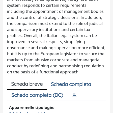
system responds to certain requirements,
including the appointment of management bodies
and the control of strategic decisions. In addition,
the comparison must extend to the role of judicial
and supervisory institutions and certain tax
profiles. Overall, the Italian legal system can be
improved in several respects, simplifying
governance and making supervision more efficient,
but it is up to the European legislator to secure the
markets from abusive corporate and managerial
conduct by redefining and harmonising regulation
on the basis of a functional approach.
Scheda breve
Scheda completa
Scheda completa (DC)
Appare nelle tipologie: