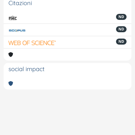
Citazioni
ND
ND
ND
social impact