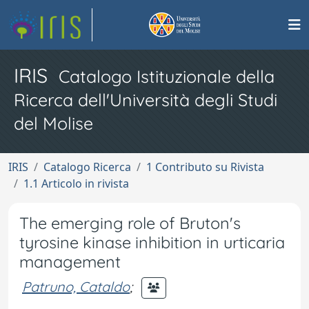
IRIS
Catalogo Istituzionale della
Ricerca dell'Università degli Studi
del Molise
IRIS
Catalogo Ricerca
1 Contributo su Rivista
1.1 Articolo in rivista
The emerging role of Bruton's
tyrosine kinase inhibition in urticaria
management
Patruno, Cataldo
;