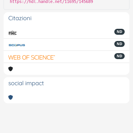
https://hdl.handle.net/11695/145689
Citazioni
ND
ND
ND
social impact