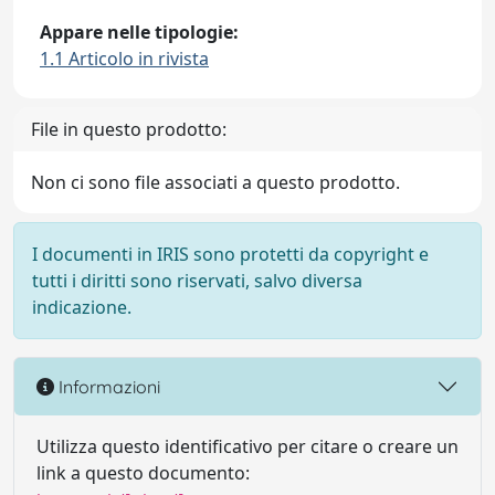
Appare nelle tipologie:
1.1 Articolo in rivista
File in questo prodotto:
Non ci sono file associati a questo prodotto.
I documenti in IRIS sono protetti da copyright e
tutti i diritti sono riservati, salvo diversa
indicazione.
Informazioni
Utilizza questo identificativo per citare o creare un
link a questo documento: