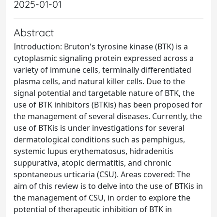
2025-01-01
Abstract
Introduction: Bruton's tyrosine kinase (BTK) is a
cytoplasmic signaling protein expressed across a
variety of immune cells, terminally differentiated
plasma cells, and natural killer cells. Due to the
signal potential and targetable nature of BTK, the
use of BTK inhibitors (BTKis) has been proposed for
the management of several diseases. Currently, the
use of BTKis is under investigations for several
dermatological conditions such as pemphigus,
systemic lupus erythematosus, hidradenitis
suppurativa, atopic dermatitis, and chronic
spontaneous urticaria (CSU). Areas covered: The
aim of this review is to delve into the use of BTKis in
the management of CSU, in order to explore the
potential of therapeutic inhibition of BTK in