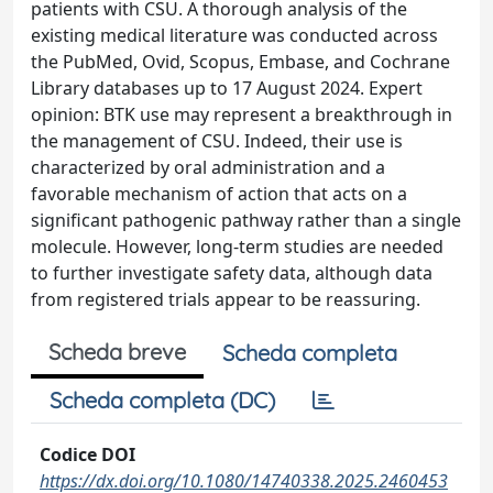
patients with CSU. A thorough analysis of the
existing medical literature was conducted across
the PubMed, Ovid, Scopus, Embase, and Cochrane
Library databases up to 17 August 2024. Expert
opinion: BTK use may represent a breakthrough in
the management of CSU. Indeed, their use is
characterized by oral administration and a
favorable mechanism of action that acts on a
significant pathogenic pathway rather than a single
molecule. However, long-term studies are needed
to further investigate safety data, although data
from registered trials appear to be reassuring.
Scheda breve
Scheda completa
Scheda completa (DC)
Codice DOI
https://dx.doi.org/10.1080/14740338.2025.2460453