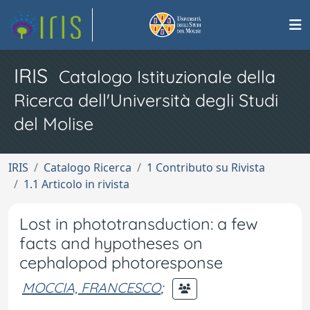
IRIS
Catalogo Istituzionale della
Ricerca dell'Università degli Studi
del Molise
IRIS
Catalogo Ricerca
1 Contributo su Rivista
1.1 Articolo in rivista
Lost in phototransduction: a few
facts and hypotheses on
cephalopod photoresponse
MOCCIA, FRANCESCO
;