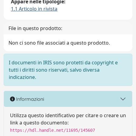
Appare nelle tipologie:
1.1 Articolo in rivista
File in questo prodotto:
Non ci sono file associati a questo prodotto.
I documenti in IRIS sono protetti da copyright e
tutti i diritti sono riservati, salvo diversa
indicazione.
Informazioni
Utilizza questo identificativo per citare o creare un
link a questo documento:
https://hdl.handle.net/11695/145607