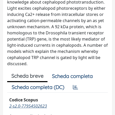
knowledge about cephalopod phototransduction.
Light excites cephalopod photoreceptors by either
inducing Ca2+ release from intracellular stores or
activating cation-permeable channels by an as yet
unknown mechanism. A 92 kDa protein, which is
homologous to the Drosophila transient receptor
potential (TRP) gene, is the most likely mediator of
light-induced currents in cephalopods. A number of
models which explain the mechanism whereby
cephalopod TRP channel is gated by light will be
discussed.
Scheda breve
Scheda completa
Scheda completa (DC)
Codice Scopus
2-s2.0-77954502623