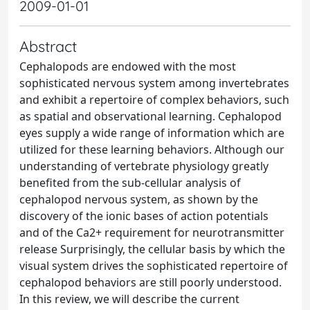
2009-01-01
Abstract
Cephalopods are endowed with the most
sophisticated nervous system among invertebrates
and exhibit a repertoire of complex behaviors, such
as spatial and observational learning. Cephalopod
eyes supply a wide range of information which are
utilized for these learning behaviors. Although our
understanding of vertebrate physiology greatly
benefited from the sub-cellular analysis of
cephalopod nervous system, as shown by the
discovery of the ionic bases of action potentials
and of the Ca2+ requirement for neurotransmitter
release Surprisingly, the cellular basis by which the
visual system drives the sophisticated repertoire of
cephalopod behaviors are still poorly understood.
In this review, we will describe the current