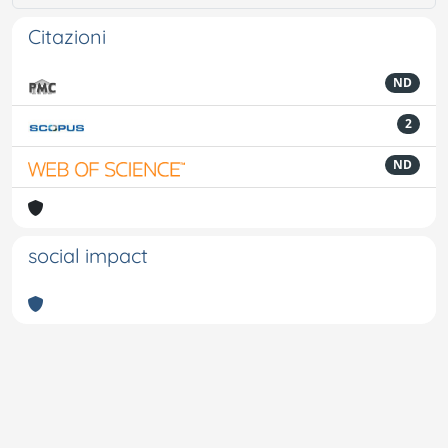
Citazioni
ND
2
ND
social impact