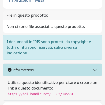
1.1 Articolo in rivista
File in questo prodotto:
Non ci sono file associati a questo prodotto.
I documenti in IRIS sono protetti da copyright e
tutti i diritti sono riservati, salvo diversa
indicazione.
Informazioni
Utilizza questo identificativo per citare o creare un
link a questo documento:
https://hdl.handle.net/11695/145581