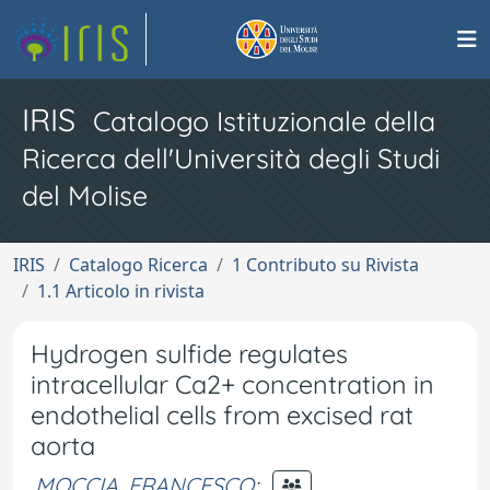
IRIS
Catalogo Istituzionale della
Ricerca dell'Università degli Studi
del Molise
IRIS
Catalogo Ricerca
1 Contributo su Rivista
1.1 Articolo in rivista
Hydrogen sulfide regulates
intracellular Ca2+ concentration in
endothelial cells from excised rat
aorta
MOCCIA, FRANCESCO
;