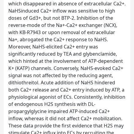
which disappeared in absence of extracellular Ca2+.
NaHSinduced Ca2+ inflow was sensitive to high
doses of Gd3+, but not BTP-2. Inhibition of the
reverse-mode of the Na+-Ca2+ exchanger (NCX),
with KB-R7943 or upon removal of extracellular
Na+, abrogated the Ca2+ response to NaHS.
Moreover, NaHS-elicited Ca2+ entry was
significantly reduced by TEA and glybenclamide,
which hinted at the involvement of ATP-dependent
K+ (KATP) channels. Conversely, NaHS-evoked Ca2+
signal was not affected by the reducing agent,
dithiothreitol. Acute addition of NaHS hindered
both Ca2+ release and Ca2+ entry induced by ATP, a
physiological agonist of ECs. Consistently, inhibition
of endogenous H2S synthesis with DL-
propargylglycine impaired ATP-induced Ca2+
inflow, whereas it did not affect Ca2+ mobilization.
These data provide the first evidence that H2S may
stimulate Ca2+ influx into ECs by recruiting the