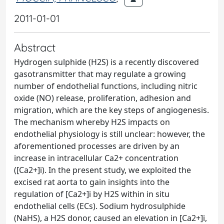
2011-01-01
Abstract
Hydrogen sulphide (H2S) is a recently discovered
gasotransmitter that may regulate a growing
number of endothelial functions, including nitric
oxide (NO) release, proliferation, adhesion and
migration, which are the key steps of angiogenesis.
The mechanism whereby H2S impacts on
endothelial physiology is still unclear: however, the
aforementioned processes are driven by an
increase in intracellular Ca2+ concentration
([Ca2+]i). In the present study, we exploited the
excised rat aorta to gain insights into the
regulation of [Ca2+]i by H2S within in situ
endothelial cells (ECs). Sodium hydrosulphide
(NaHS), a H2S donor, caused an elevation in [Ca2+]i,