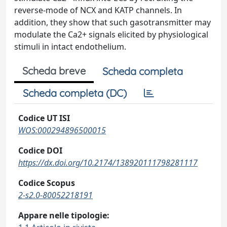
reverse-mode of NCX and KATP channels. In
addition, they show that such gasotransmitter may
modulate the Ca2+ signals elicited by physiological
stimuli in intact endothelium.
Scheda breve
Scheda completa
Scheda completa (DC)
Codice UT ISI
WOS:000294896500015
Codice DOI
https://dx.doi.org/10.2174/138920111798281117
Codice Scopus
2-s2.0-80052218191
Appare nelle tipologie: