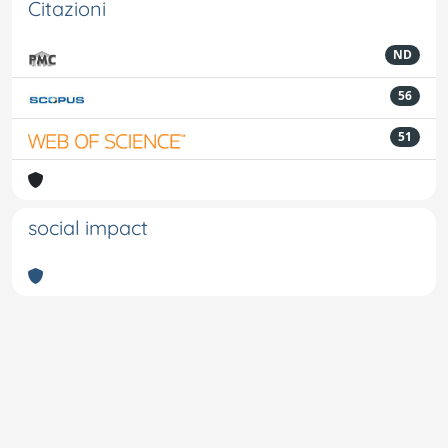
Citazioni
ND
56
51
social impact